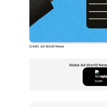
Credit: Ad World News
Make Ad World News
Add