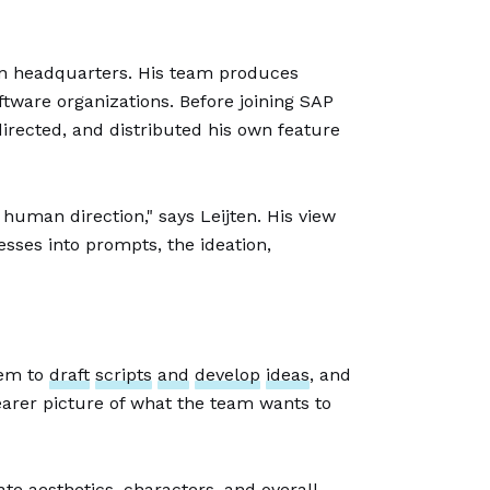
on headquarters. His team produces
ftware organizations. Before joining SAP
directed, and distributed his own feature
 human direction," says Leijten. His view
esses into prompts, the ideation,
hem to
draft
scripts
and
develop
ideas
, and
earer picture of what the team wants to
te aesthetics, characters, and overall