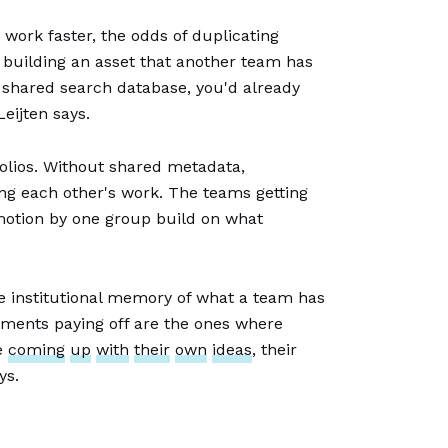
work faster, the odds of duplicating
s building an asset that another team has
a shared search database, you'd already
eijten says.
folios. Without shared metadata,
ng each other's work. The teams getting
n motion by one group build on what
he institutional memory of what a team has
tments paying off are the ones where
le
coming
up
with
their
own
ideas
, their
ys.