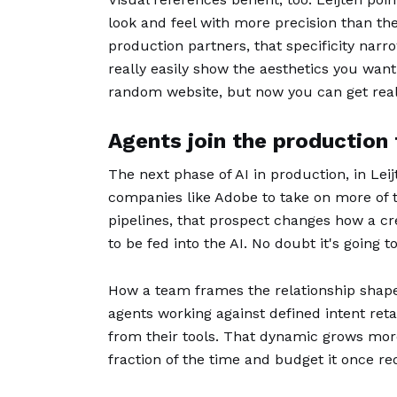
look and feel with more precision than the
production partners, that specificity na
really easily show the aesthetics you want
random website, but now you can get really 
Agents join the production
The next phase of AI in production, in Lei
companies like Adobe to take on more of t
pipelines, that prospect changes how a cre
to be fed into the AI. No doubt it's going
How a team frames the relationship shapes
agents working against defined intent reta
from their tools. That dynamic grows mor
fraction of the time and budget it once re