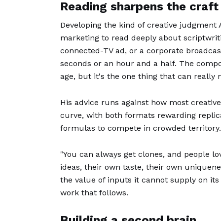
Reading sharpens the craft
Developing the kind of creative judgment A
marketing to read deeply about scriptwriti
connected-TV ad, or a corporate broadcast
seconds or an hour and a half. The componen
age, but it's the one thing that can really
His advice runs against how most creative
curve, with both formats rewarding replica
formulas to compete in crowded territory.
"You can always get clones, and people lo
ideas, their own taste, their own uniquenes
the value of inputs it cannot supply on its
work that follows.
Building a second brain