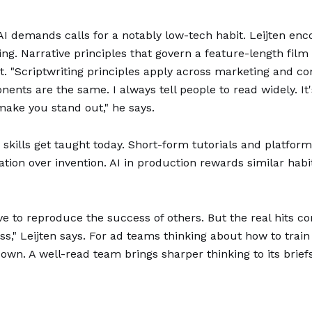
I demands calls for a notably low-tech habit. Leijten enco
ng. Narrative principles that govern a feature-length film 
. "Scriptwriting principles apply across marketing and co
ts are the same. I always tell people to read widely. It's 
 make you stand out," he says.
 skills get taught today. Short-form tutorials and platfor
tion over invention. AI in production rewards similar habit
ve to reproduce the success of others. But the real hits
s," Leijten says. For ad teams thinking about how to train 
 own. A well-read team brings sharper thinking to its brief