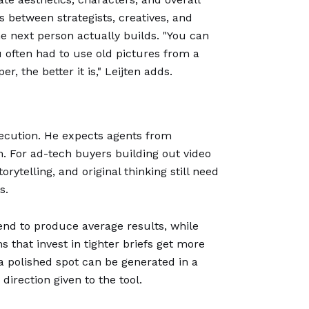
s between strategists, creatives, and
 next person actually builds. "You can
ou often had to use old pictures from a
, the better it is," Leijten adds.
execution. He expects agents from
n. For ad-tech buyers building out video
ytelling, and original thinking still need
s.
end to produce average results, while
 that invest in tighter briefs get more
 polished spot can be generated in a
direction given to the tool.