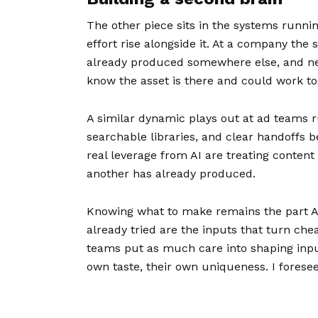
The other piece sits in the systems runni
effort rise alongside it. At a company the
already produced somewhere else, and neit
know the asset is there and could work tog
A similar dynamic plays out at ad teams r
searchable libraries, and clear handoffs
real leverage from AI are treating content
another has already produced.
Knowing what to make remains the part AI 
already tried are the inputs that turn ch
teams put as much care into shaping input
own taste, their own uniqueness. I foresee