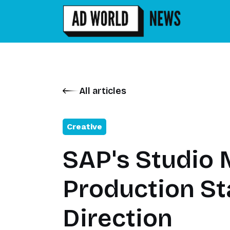
All articles
Creative
SAP's Studio 
Production St
Direction