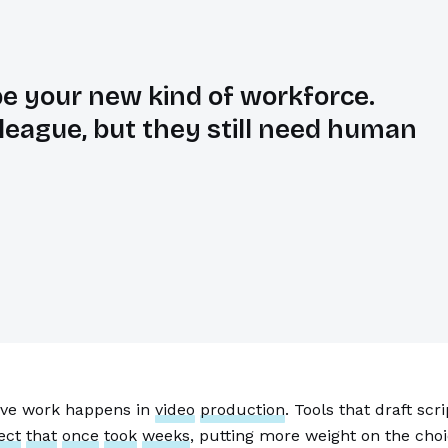
be your new kind of workforce.
olleague, but they still need human
tive work happens in
video
production
. Tools that draft sc
ect
that
once
took
weeks
, putting more weight on the ch