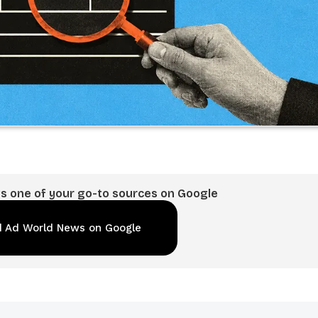
 one of your go-to sources on Google
 Ad World News on Google