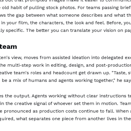
 old habit of pulling stock photos. For teams passing brief
rrows the gap between what someone describes and what the
 in your film, the characters, the look and feel. Before, y
specific. The better you can translate your vision on paper
 team
jten's view, moves from assisted ideation into delegated 
he multi-step work in editing, design, and post-productio
ative team's roles and headcount get drawn up. "Taste, stor
 to be a mix of humans and agents working together," he say
 the output. Agents working without clear instructions t
in the creative signal of whoever set them in motion. Teams
e pronounced as production costs continue to fall. When a
quired, what separates one piece from another lives in the 