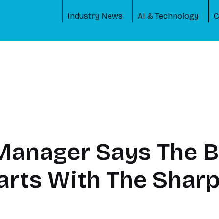
Industry News
AI & Technology
C
Manager Says The B
arts With The Sha