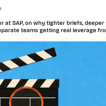
6
 at SAP, on why tighter briefs, deeper s
parate teams getting real leverage fro