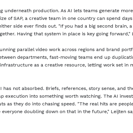
ng underneath production. As AI lets teams generate more 
 size of SAP, a creative team in one country can spend day
her side ever finds out. "If you had a big second brain, 
ether. Having that system in place is key going forward," L
unning parallel video work across regions and brand port
 between departments, fast-moving teams end up duplicati
 infrastructure as a creative resource, letting work set i
has not absorbed. Briefs, references, story sense, and t
eap execution into something worth watching. The AI inves
s as they do into chasing speed. "The real hits are peop
 everyone doubling down on that in the future," Leijten sa