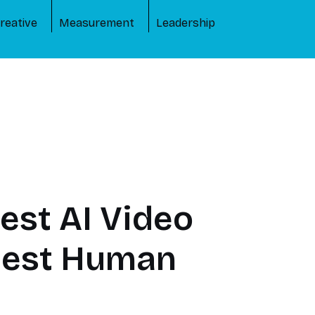
reative
Measurement
Leadership
est AI Video
rpest Human