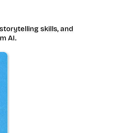
torytelling skills, and
m AI.