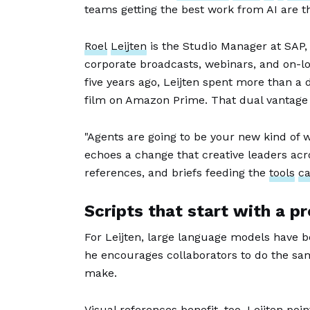
teams getting the best work from AI are the
Roel
Leijten
is the Studio Manager at SAP
corporate broadcasts, webinars, and on-loc
five years ago, Leijten spent more than a
film on Amazon Prime. That dual vantage 
"Agents are going to be your new kind of wo
echoes a change that creative leaders acro
references, and briefs feeding the
tools
ca
Scripts that start with a p
For Leijten, large language models have b
he encourages collaborators to do the sam
make.
Visual references benefit, too. Leijten p