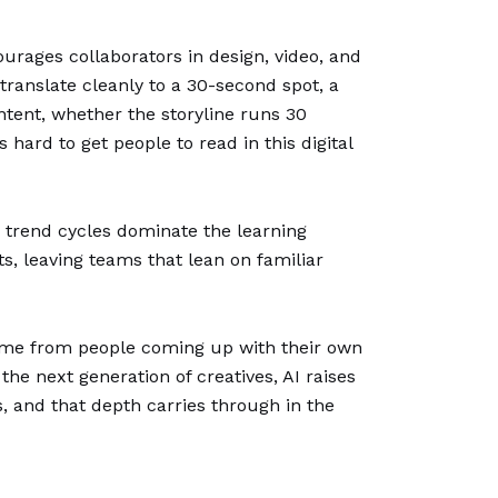
urages collaborators in design, video, and
translate cleanly to a 30-second spot, a
ntent, whether the storyline runs 30
hard to get people to read in this digital
m trend cycles dominate the learning
s, leaving teams that lean on familiar
 come from people coming up with their own
the next generation of creatives, AI raises
s, and that depth carries through in the