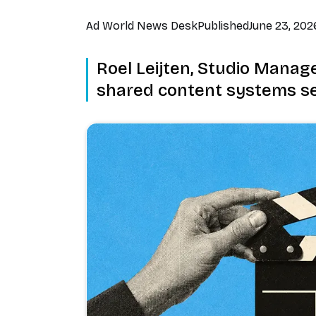
Ad World News Desk
Published
June 23, 202
Roel Leijten, Studio Manager
shared content systems se