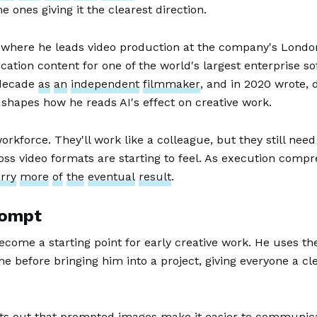
 ones giving it the clearest direction.
, where he leads video production at the company's Lond
ation content for one of the world's largest enterprise so
 decade
as
an
independent
filmmaker
, and in 2020 wrote, 
shapes how he reads AI's effect on creative work.
rkforce. They'll work like a colleague, but they still need
ss video formats are starting to feel. As execution compr
rry
more
of
the
eventual
result
.
rompt
ecome a starting point for early creative work. He uses t
e before bringing him into a project, giving everyone a cl
oints out that prompted images make it easier to communica