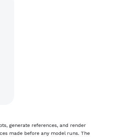
ripts, generate references, and render
oices made before any model runs. The