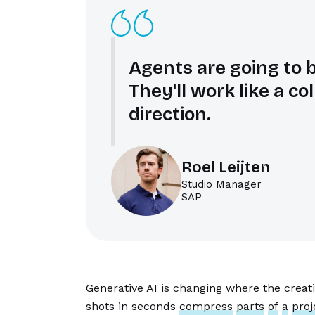
Agents are going to 
They'll work like a c
direction.
Roel Leijten
Studio Manager
SAP
Generative AI is changing where the crea
shots in seconds
compress
parts
of
a
proj