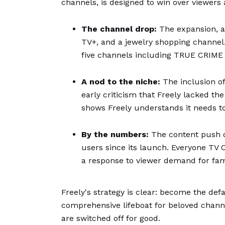
channels, is designed to win over viewers 
The channel drop:
The expansion, a
TV+, and a jewelry shopping channel.
five channels including TRUE CRIME U
A nod to the niche:
The inclusion o
early criticism that Freely lacked t
shows Freely understands it needs to 
By the numbers:
The content push c
users since its launch. Everyone TV
a response to viewer demand for fami
Freely's strategy is clear: become the defa
comprehensive lifeboat for beloved channe
are switched off for good.