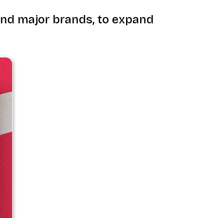
 and major brands, to expand