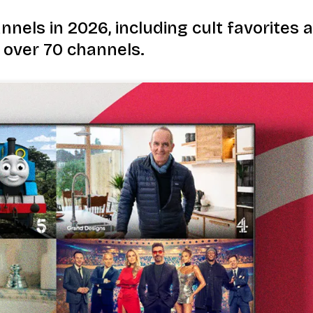
nnels in 2026, including cult favorites
 over 70 channels.