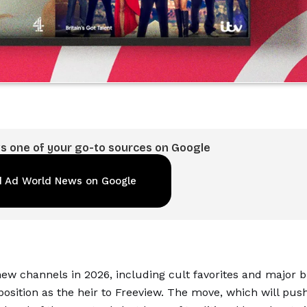
 one of your go-to sources on Google
 Ad World News on Google
ew channels in 2026, including cult favorites and major br
 position as the heir to Freeview. The move, which will pus