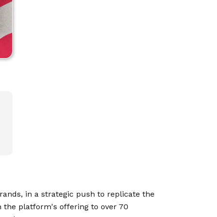
ands, in a strategic push to replicate the
h the platform's offering to over 70