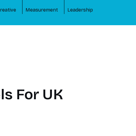
reative
Measurement
Leadership
ls For UK