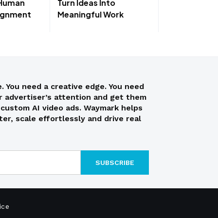
 Human
Turn Ideas Into
lignment
Meaningful Work
. You need a creative edge. You need
ur advertiser’s attention and get them
h custom AI video ads. Waymark helps
er, scale effortlessly and drive real
ice