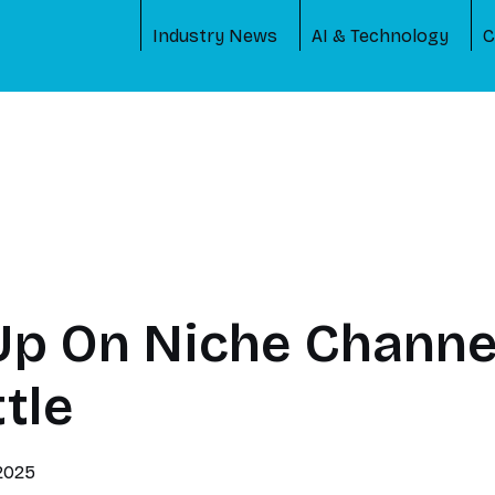
Industry News
AI & Technology
C
Up On Niche Channe
tle
 2025