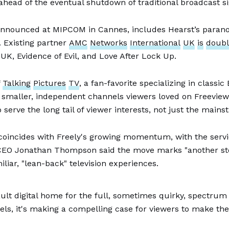
ahead of the eventual shutdown of traditional broadcast si
nnounced at MIPCOM in Cannes, includes Hearst’s para
 Existing partner
AMC
Networks
International
UK
is
doubl
K, Evidence of Evil, and Love After Lock Up.
f
Talking
Pictures
TV
, a fan-favorite specializing in classic
he smaller, independent channels viewers loved on Freevie
serve the long tail of viewer interests, not just the mains
oincides with Freely's growing momentum, with the servic
 CEO Jonathan Thompson said the move marks "another step
liar, "lean-back" television experiences.
ult digital home for the full, sometimes quirky, spectrum of
ls, it's making a compelling case for viewers to make the