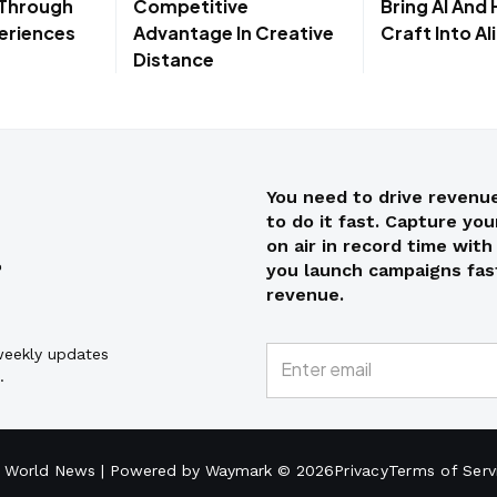
 Through
Competitive
Bring AI And
eriences
Advantage In Creative
Craft Into A
Distance
You need to drive revenue
to do it fast. Capture yo
on air in record time wit
you launch campaigns fast
revenue.
 weekly updates
.
 World News | Powered by Waymark © 2026
Privacy
Terms of Serv