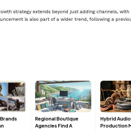
owth strategy extends beyond just adding channels, with
ouncement is also part of a wider trend, following a previ
, Brands
Regional Boutique
Hybrid Audio
an
Agencies Find A
Production 