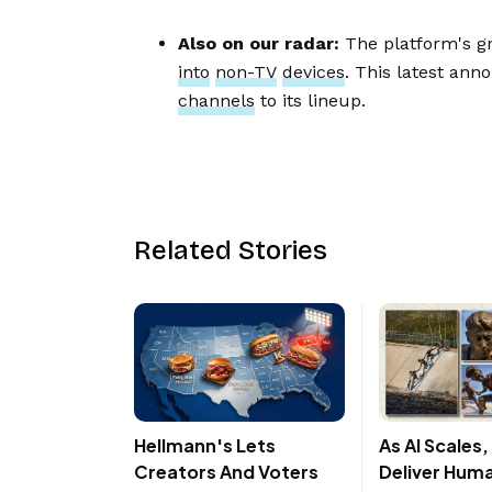
Also on our radar:
The platform's gr
into
non-TV
devices
. This latest ann
channels
to its lineup.
Related Stories
Hellmann's Lets
As AI Scales
Creators And Voters
Deliver Hum