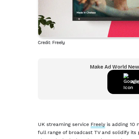
Credit: Freely
Make Ad World News
Add
UK streaming service
Freely
is adding 10 n
full range of broadcast TV and solidify its