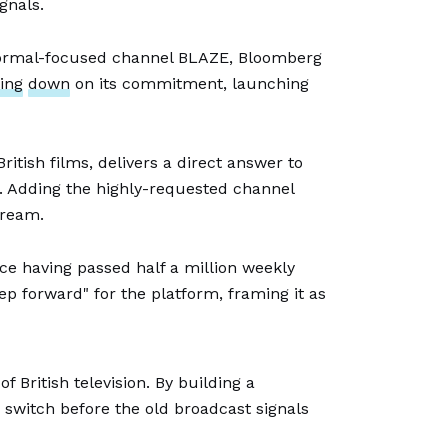
gnals.
normal-focused channel BLAZE, Bloomberg
ing
down
on its commitment, launching
 British films, delivers a direct answer to
w. Adding the highly-requested channel
tream.
e having passed half a million weekly
 forward" for the platform, framing it as
 British television. By building a
 switch before the old broadcast signals