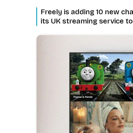
Freely is adding 10 new cha
its UK streaming service to