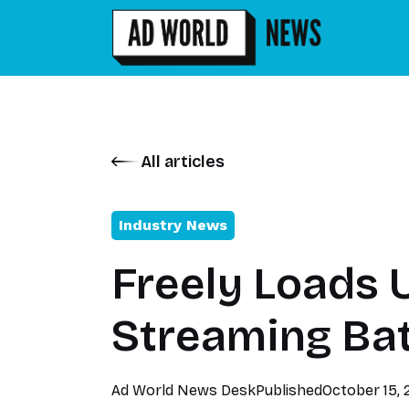
All articles
Industry News
Freely Loads 
Streaming Bat
Ad World News Desk
Published
October 15,