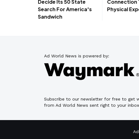
Decide Its 50 State
Connection
Search For America's
Physical Exp
Sandwich
Ad World News is powered by:
Subscribe to our newsletter for free to get
from Ad World News sent right to your inbox
Ad