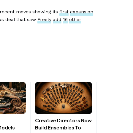
 recent moves showing its
first
expansion
ous deal that saw
Freely
add
16
other
Creative Directors Now
Models
Build Ensembles To