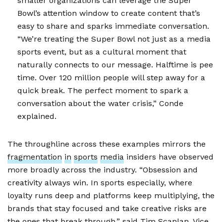
smaller organizations can leverage the Super
Bowl’s attention window to create content that’s
easy to share and sparks immediate conversation.
“We’re treating the Super Bowl not just as a media
sports event, but as a cultural moment that
naturally connects to our message. Halftime is pee
time. Over 120 million people will step away for a
quick break. The perfect moment to spark a
conversation about the water crisis,” Conde
explained.
The throughline across these examples mirrors the
fragmentation
in
sports
media
insiders have observed
more broadly across the industry. “Obsession and
creativity always win. In sports especially, where
loyalty runs deep and platforms keep multiplying, the
brands that stay focused and take creative risks are
the ones that break through,” said Tim Scanlan, Vice