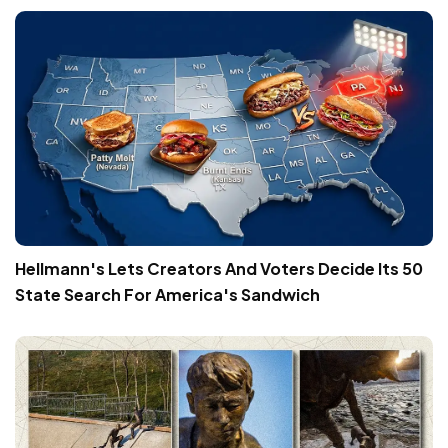
Hellmann's Lets Creators And Voters Decide Its 50
State Search For America's Sandwich