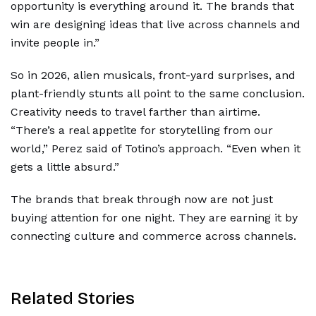
opportunity is everything around it. The brands that
win are designing ideas that live across channels and
invite people in.”
So in 2026, alien musicals, front-yard surprises, and
plant-friendly stunts all point to the same conclusion.
Creativity needs to travel farther than airtime.
“There’s a real appetite for storytelling from our
world,” Perez said of Totino’s approach. “Even when it
gets a little absurd.”
The brands that break through now are not just
buying attention for one night. They are earning it by
connecting culture and commerce across channels.
Related Stories