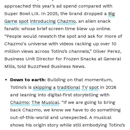
approached this year’s ad spend compared with
Super Bowl LIX. In 2025, the brand dropped a
Big
Game
spot
introducing
Chazmo
, an alien snack
fanatic whose brief screen time blew up online.
“People would rewatch the spot and ask for more of
Chazmo's universe with videos racking up over 10
million views across Totino’s channels,” Oliver Perez,
Business Unit Director for Frozen Snacks at General
Mills, told BuzzFeed Business News.
Down to earth:
Building on that momentum,
Totino’s is
skipping
a
traditional
TV
spot
in 2026
and leaning into digital-first storytelling with
Chazmo:
The
Musical
. “If we are going to bring
back Chazmo, we know we have to do something
out-of-this-world and unexpected. A musical
shows his origin story while still embodying Totino’s