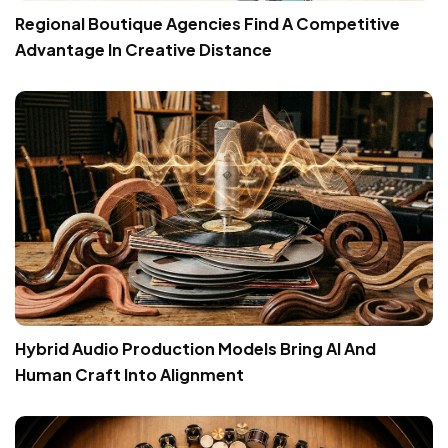
Regional Boutique Agencies Find A Competitive
Advantage In Creative Distance
Hybrid Audio Production Models Bring AI And
Human Craft Into Alignment