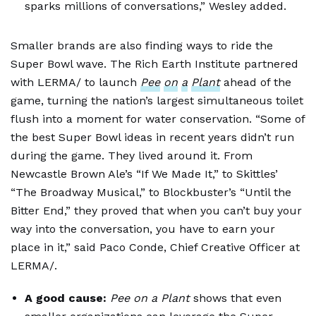
sparks millions of conversations,” Wesley added.
Smaller brands are also finding ways to ride the
Super Bowl wave. The Rich Earth Institute partnered
with LERMA/ to launch
Pee
on
a
Plant
ahead of the
game, turning the nation’s largest simultaneous toilet
flush into a moment for water conservation. “Some of
the best Super Bowl ideas in recent years didn’t run
during the game. They lived around it. From
Newcastle Brown Ale’s “If We Made It,” to Skittles’
“The Broadway Musical,” to Blockbuster’s “Until the
Bitter End,” they proved that when you can’t buy your
way into the conversation, you have to earn your
place in it,” said Paco Conde, Chief Creative Officer at
LERMA/.
A good cause:
Pee on a Plant
shows that even