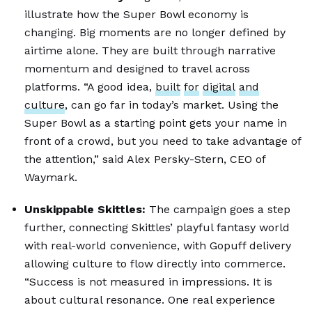
illustrate how the Super Bowl economy is
changing. Big moments are no longer defined by
airtime alone. They are built through narrative
momentum and designed to travel across
platforms. “A good idea,
built
for
digital
and
culture
, can go far in today’s market. Using the
Super Bowl as a starting point gets your name in
front of a crowd, but you need to take advantage of
the attention,” said Alex Persky-Stern, CEO of
Waymark.
Unskippable Skittles:
The campaign goes a step
further, connecting Skittles’ playful fantasy world
with real-world convenience, with Gopuff delivery
allowing culture to flow directly into commerce.
“Success is not measured in impressions. It is
about cultural resonance. One real experience