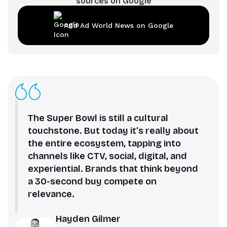
sources on Google
Add Ad World News on Google
The Super Bowl is still a cultural
touchstone. But today it’s really about
the entire ecosystem, tapping into
channels like CTV, social, digital, and
experiential. Brands that think beyond
a 30-second buy compete on
relevance.
Hayden Gilmer