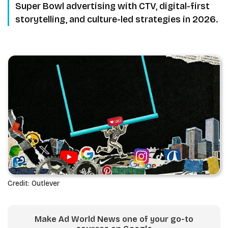
Super Bowl advertising with CTV, digital-first
storytelling, and culture-led strategies in 2026.
Credit: Outlever
Make Ad World News one of your go-to