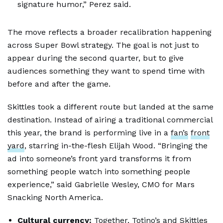
signature humor,” Perez said.
The move reflects a broader recalibration happening
across Super Bowl strategy. The goal is not just to
appear during the second quarter, but to give
audiences something they want to spend time with
before and after the game.
Skittles took a different route but landed at the same
destination. Instead of airing a traditional commercial
this year, the brand is performing live in a
fan’s
front
yard
, starring in-the-flesh Elijah Wood. “Bringing the
ad into someone’s front yard transforms it from
something people watch into something people
experience,” said Gabrielle Wesley, CMO for Mars
Snacking North America.
Cultural currency:
Together, Totino’s and Skittles