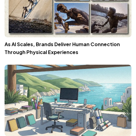
As AI Scales, Brands Deliver Human Connection
Through Physical Experiences