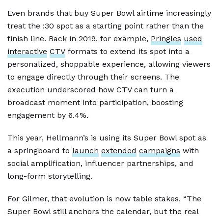
Even brands that buy Super Bowl airtime increasingly
treat the :30 spot as a starting point rather than the
finish line. Back in 2019, for example,
Pringles
used
interactive
CTV
formats to extend its spot into a
personalized, shoppable experience, allowing viewers
to engage directly through their screens. The
execution underscored how CTV can turn a
broadcast moment into participation, boosting
engagement by 6.4%.
This year, Hellmann’s is using its Super Bowl spot as
a springboard to
launch
extended
campaigns
with
social amplification, influencer partnerships, and
long-form storytelling.
For Gilmer, that evolution is now table stakes. “The
Super Bowl still anchors the calendar, but the real