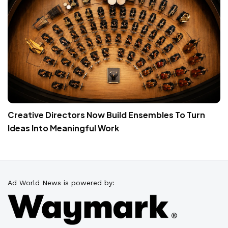
Creative Directors Now Build Ensembles To Turn
Ideas Into Meaningful Work
Ad World News is powered by: