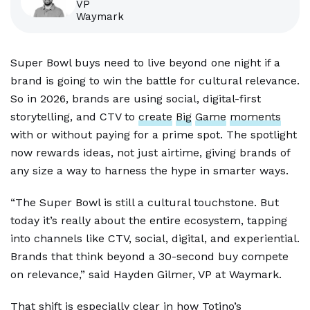
VP
Waymark
Super Bowl buys need to live beyond one night if a
brand is going to win the battle for cultural relevance.
So in 2026, brands are using social, digital-first
storytelling, and CTV to
create
Big
Game
moments
with or without paying for a prime spot. The spotlight
now rewards ideas, not just airtime, giving brands of
any size a way to harness the hype in smarter ways.
“The Super Bowl is still a cultural touchstone. But
today it’s really about the entire ecosystem, tapping
into channels like CTV, social, digital, and experiential.
Brands that think beyond a 30-second buy compete
on relevance,” said Hayden Gilmer, VP at Waymark.
That shift is especially clear in how Totino’s