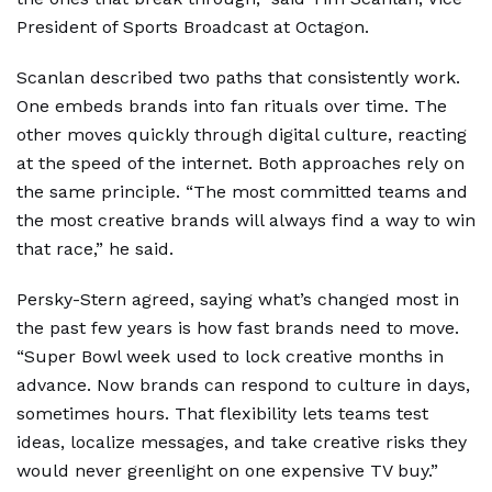
President of Sports Broadcast at Octagon.
Scanlan described two paths that consistently work.
One embeds brands into fan rituals over time. The
other moves quickly through digital culture, reacting
at the speed of the internet. Both approaches rely on
the same principle. “The most committed teams and
the most creative brands will always find a way to win
that race,” he said.
Persky-Stern agreed, saying what’s changed most in
the past few years is how fast brands need to move.
“Super Bowl week used to lock creative months in
advance. Now brands can respond to culture in days,
sometimes hours. That flexibility lets teams test
ideas, localize messages, and take creative risks they
would never greenlight on one expensive TV buy.”