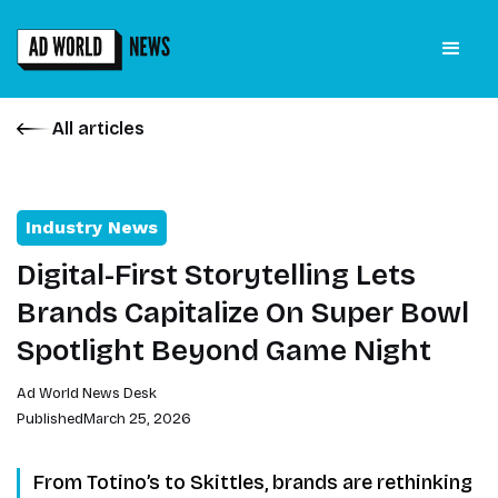
All articles
Industry News
Digital-First Storytelling Lets
Brands Capitalize On Super Bowl
Spotlight Beyond Game Night
Ad World News Desk
Published
March 25, 2026
From Totino’s to Skittles, brands are rethinking