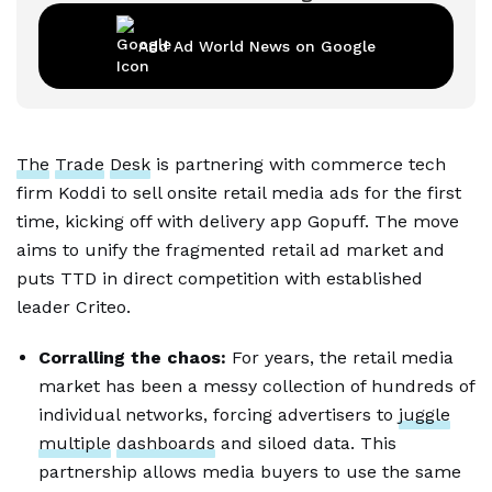
Add Ad World News on Google
The
Trade
Desk
is partnering with commerce tech
firm Koddi to sell onsite retail media ads for the first
time, kicking off with delivery app Gopuff. The move
aims to unify the fragmented retail ad market and
puts TTD in direct competition with established
leader Criteo.
Corralling the chaos:
For years, the retail media
market has been a messy collection of hundreds of
individual networks, forcing advertisers to
juggle
multiple
dashboards
and siloed data. This
partnership allows media buyers to use the same