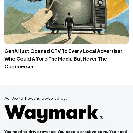
GenAI Just Opened CTV To Every Local Advertiser
Who Could Afford The Media But Never The
Commercial
Ad World News is powered by:
You need to drive revenue. You need a creative edge. You need