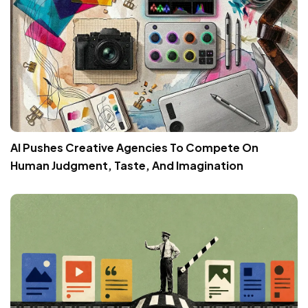
AI Pushes Creative Agencies To Compete On
Human Judgment, Taste, And Imagination