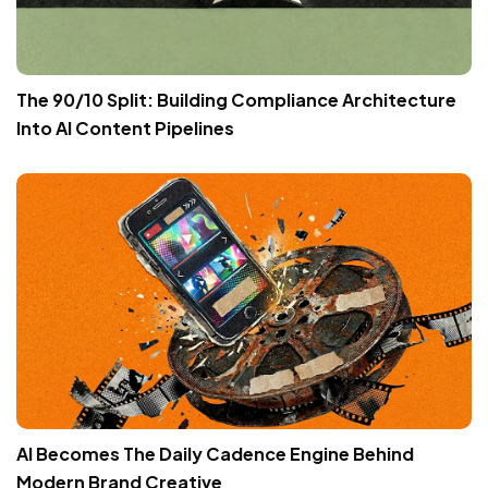
The 90/10 Split: Building Compliance Architecture
Into AI Content Pipelines
AI Becomes The Daily Cadence Engine Behind
Modern Brand Creative