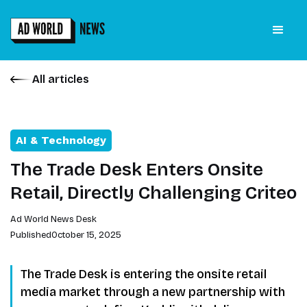
All articles
AI & Technology
The Trade Desk Enters Onsite
Retail, Directly Challenging Criteo
Ad World News Desk
Published
October 15, 2025
The Trade Desk is entering the onsite retail
media market through a new partnership with