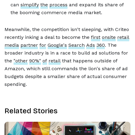
can
simplify
the
process
and expand its share of
the booming commerce media market.
Meanwhile, the competition isn't sleeping, with Criteo
recently inking a deal to become the
first
onsite
retail
media
partner
for
Google's
Search
Ads
360
. The
broader industry is in a race to build ad solutions for
the
"other
90%"
of
retail
that happens outside of
Amazon, which still commands the lion's share of ad
budgets despite a smaller share of actual consumer
spending.
Related Stories