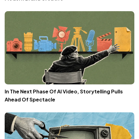
In The Next Phase Of AI Video, Storytelling Pulls
Ahead Of Spectacle