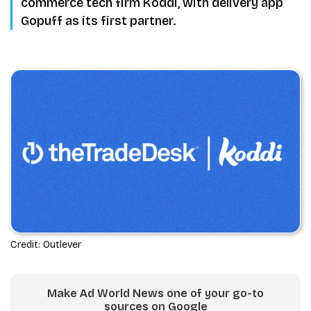
commerce tech firm Koddi, with delivery app
Gopuff as its first partner.
Credit: Outlever
Make Ad World News one of your go-to
sources on Google