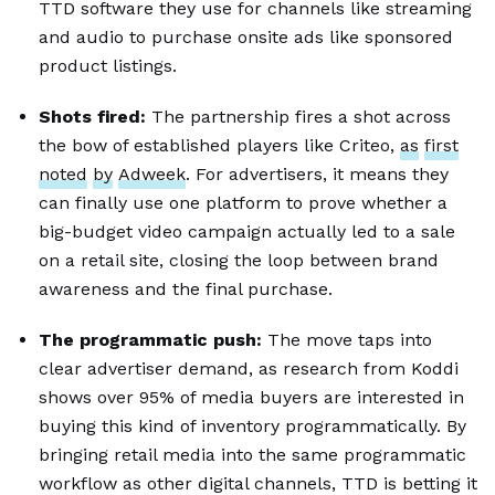
TTD software they use for channels like streaming
and audio to purchase onsite ads like sponsored
product listings.
Shots fired:
The partnership fires a shot across
the bow of established players like Criteo,
as
first
noted
by
Adweek
. For advertisers, it means they
can finally use one platform to prove whether a
big-budget video campaign actually led to a sale
on a retail site, closing the loop between brand
awareness and the final purchase.
The programmatic push:
The move taps into
clear advertiser demand, as research from Koddi
shows over 95% of media buyers are interested in
buying this kind of inventory programmatically. By
bringing retail media into the same programmatic
workflow as other digital channels, TTD is betting it