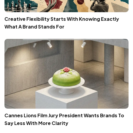
Creative Flexibility Starts With Knowing Exactly
What A Brand Stands For
Cannes Lions Film Jury President Wants Brands To
Say Less With More Clarity