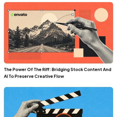
The Power Of The Riff: Bridging Stock Content And
AI To Preserve Creative Flow