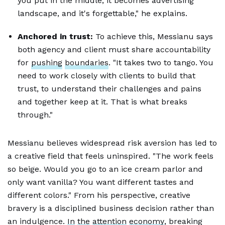
you put in the middle, it becomes advertising
landscape, and it's forgettable," he explains.
Anchored in trust:
To achieve this, Messianu says
both agency and client must share accountability
for
pushing
boundaries
. "It takes two to tango. You
need to work closely with clients to build that
trust, to understand their challenges and pains
and together keep at it. That is what breaks
through."
Messianu believes widespread risk aversion has led to
a creative field that feels uninspired. "The work feels
so beige. Would you go to an ice cream parlor and
only want vanilla? You want different tastes and
different colors." From his perspective, creative
bravery is a disciplined business decision rather than
an indulgence.
In
the
attention
economy
, breaking