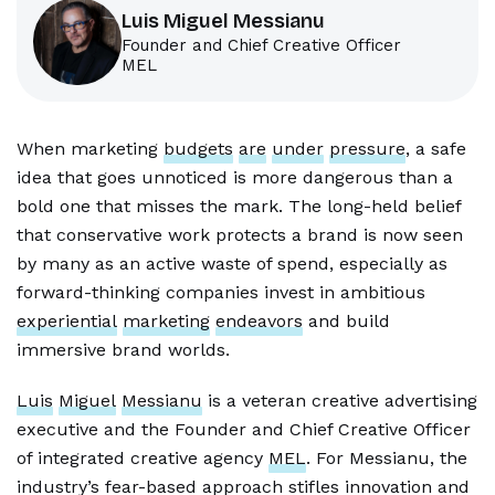
Luis Miguel Messianu
Founder and Chief Creative Officer
MEL
When marketing
budgets
are
under
pressure
, a safe
idea that goes unnoticed is more dangerous than a
bold one that misses the mark. The long-held belief
that conservative work protects a brand is now seen
by many as an active waste of spend, especially as
forward-thinking companies invest in ambitious
experiential
marketing
endeavors
and build
immersive brand worlds.
Luis
Miguel
Messianu
is a veteran creative advertising
executive and the Founder and Chief Creative Officer
of integrated creative agency
MEL
. For Messianu, the
industry’s fear-based approach stifles innovation and