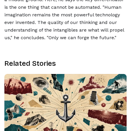
is the one thing that cannot be automated. "Human
imagination remains the most powerful technology
ever invented. The quality of our thinking and our
understanding of the intangibles are what will propel
us," he concludes. "Only we can forge the future."
Related Stories