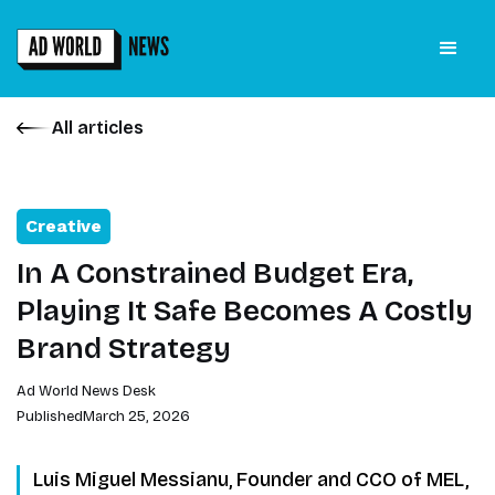
All articles
Creative
In A Constrained Budget Era,
Playing It Safe Becomes A Costly
Brand Strategy
Ad World News Desk
Published
March 25, 2026
Luis Miguel Messianu, Founder and CCO of MEL,