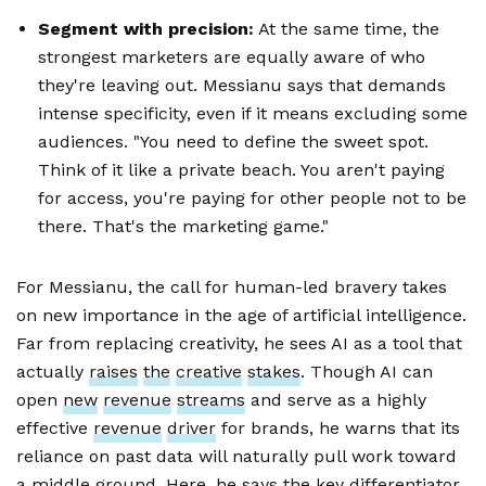
Segment with precision:
At the same time, the
strongest marketers are equally aware of who
they're leaving out. Messianu says that demands
intense specificity, even if it means excluding some
audiences. "You need to define the sweet spot.
Think of it like a private beach. You aren't paying
for access, you're paying for other people not to be
there. That's the marketing game."
For Messianu, the call for human-led bravery takes
on new importance in the age of artificial intelligence.
Far from replacing creativity, he sees AI as a tool that
actually
raises
the
creative
stakes
. Though AI can
open
new
revenue
streams
and serve as a highly
effective
revenue
driver
for brands, he warns that its
reliance on past data will naturally pull work toward
a middle ground. Here, he says the key differentiator