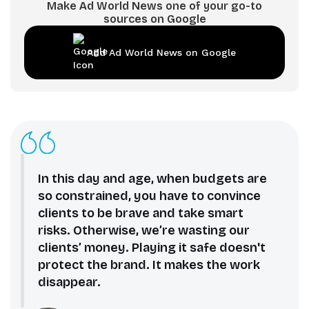
Make Ad World News one of your go-to
sources on Google
Add Ad World News on Google
In this day and age, when budgets are
so constrained, you have to convince
clients to be brave and take smart
risks. Otherwise, we’re wasting our
clients’ money. Playing it safe doesn't
protect the brand. It makes the work
disappear.