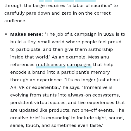
through the beige requires "a labor of sacrifice" to
carefully pare down and zero in on the correct
audience.
Makes sense:
"The job of a campaign in 2026 is to
build a tiny, small world where people feel proud
to participate, and then give them authorship
inside that world." As an example, Messianu
references
multisensory
campaigns
that help
encode a brand into a participant's memory
through an experience. "It's no longer just about
AR, VR or experiential," he says. "Immersive is
evolving from stunts into always-on ecosystems,
persistent virtual spaces, and live experiences that
are updated like products, not one-off events. The
creative brief is expanding to include sight, sound,
sense, touch, and sometimes even taste."