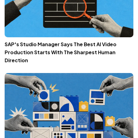
SAP's Studio Manager Says The Best AI Video
Production Starts With The Sharpest Human
Direction