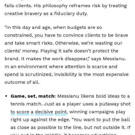
fails clients. His philosophy reframes risk by treating
creative bravery as a fiduciary duty.
"In this day and age, when budgets are so
constrained, you have to convince clients to be brave
and take smart risks. Otherwise, we’re wasting our
clients’ money. Playing it safe doesn't protect the
brand. It makes the work disappear," says Messianu.
In an environment where attention is scarce and
spend is scrutinized, invisibility is the most expensive
outcome of all.
Game, set, match:
Messianu likens bold ideas to a
tennis match. Just as a player uses a putaway shot
to
score
a
decisive
point
, winning campaigns play
right up against the edge. "You want to put the ball
as close as possible to the line, but not outside it. If