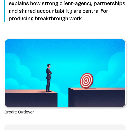
explains how strong client-agency partnerships
and shared accountability are central for
producing breakthrough work.
Credit: Outlever