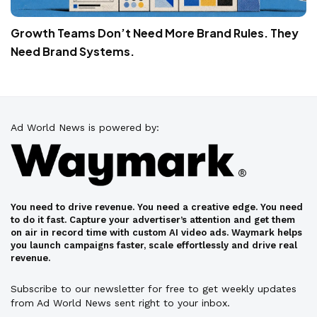
Growth Teams Don’t Need More Brand Rules. They
Need Brand Systems.
Ad World News is powered by:
You need to drive revenue. You need a creative edge. You need
to do it fast. Capture your advertiser’s attention and get them
on air in record time with custom AI video ads. Waymark helps
you launch campaigns faster, scale effortlessly and drive real
revenue.
Subscribe to our newsletter for free to get weekly updates
from Ad World News sent right to your inbox.