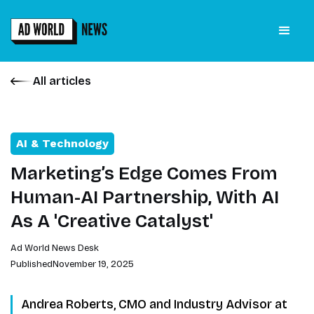
All articles
AI & Technology
Marketing’s Edge Comes From
Human-AI Partnership, With AI
As A 'Creative Catalyst'
Ad World News Desk
Published
November 19, 2025
Andrea Roberts, CMO and Industry Advisor at