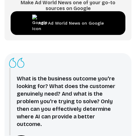
Make Ad World News one of your go-to
sources on Google
Add Ad World News on Google
What is the business outcome you're
looking for? What does the customer
genuinely need? And what is the
problem you're trying to solve? Only
then can you effectively determine
where AI can provide a better
outcome.