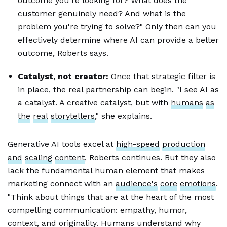
outcome you're looking for? What does the
customer genuinely need? And what is the
problem you're trying to solve?" Only then can you
effectively determine where AI can provide a better
outcome, Roberts says.
Catalyst, not creator:
Once that strategic filter is
in place, the real partnership can begin. "I see AI as
a catalyst. A creative catalyst, but with
humans
as
the
real
storytellers
," she explains.
Generative AI tools excel at
high-speed
production
and
scaling
content
, Roberts continues. But they also
lack the fundamental human element that makes
marketing connect with an
audience's
core
emotions
.
"Think about things that are at the heart of the most
compelling communication: empathy, humor,
context, and originality. Humans understand why