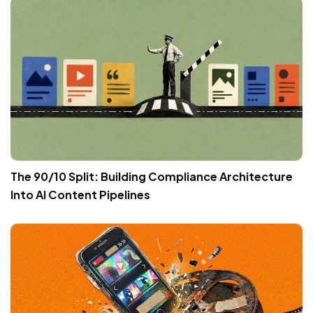
The 90/10 Split: Building Compliance Architecture
Into AI Content Pipelines