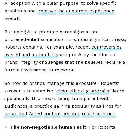
AI adoption with a clear purpose: to solve specific
problems and
improve
the
customer
experience
overall.
But using AI to produce campaigns at an
unprecedented scale also introduces significant risks,
Roberts explains. For example, recent
controversies
over
AI
and
authenticity
are precisely the kinds of
brand integrity challenges that she believes require a
formal governance framework.
So how do brands manage this exposure? Roberts'
answer is to establish "
clear
ethical
guardrails
." More
specifically, this means being transparent with
audiences, a practice gaining popularity as fines for
unlabeled
GenAI
content
become
more
common
.
The non-negotiable human edit:
For Roberts,