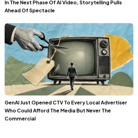
In The Next Phase Of AI Video, Storytelling Pulls
Ahead Of Spectacle
GenAI Just Opened CTV To Every Local Advertiser
Who Could Afford The Media But Never The
Commercial