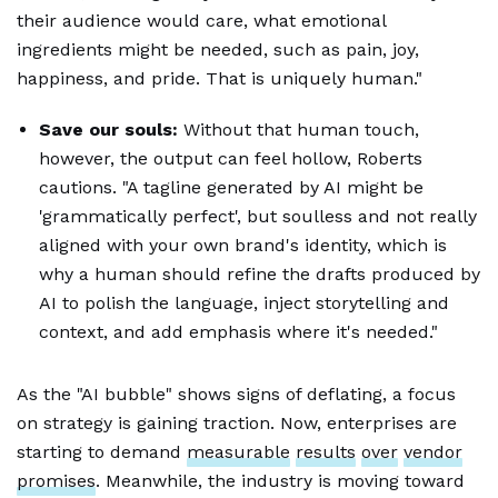
their audience would care, what emotional
ingredients might be needed, such as pain, joy,
happiness, and pride. That is uniquely human."
Save our souls:
Without that human touch,
however, the output can feel hollow, Roberts
cautions. "A tagline generated by AI might be
'grammatically perfect', but soulless and not really
aligned with your own brand's identity, which is
why a human should refine the drafts produced by
AI to polish the language, inject storytelling and
context, and add emphasis where it's needed."
As the "AI bubble" shows signs of deflating, a focus
on strategy is gaining traction. Now, enterprises are
starting to demand
measurable
results
over
vendor
promises
. Meanwhile, the industry is moving toward