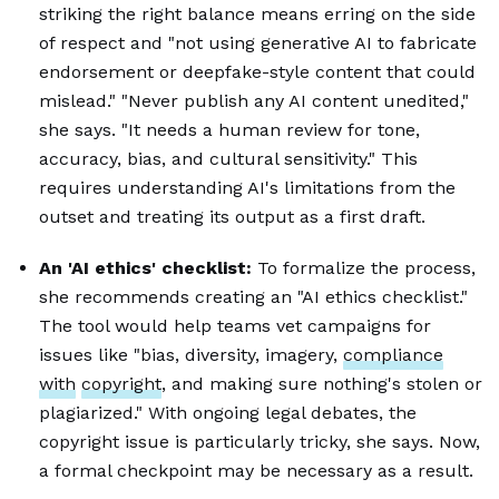
striking the right balance means erring on the side
of respect and "not using generative AI to fabricate
endorsement or deepfake-style content that could
mislead." "Never publish any AI content unedited,"
she says. "It needs a human review for tone,
accuracy, bias, and cultural sensitivity." This
requires understanding AI's limitations from the
outset and treating its output as a first draft.
An 'AI ethics' checklist:
To formalize the process,
she recommends creating an "AI ethics checklist."
The tool would help teams vet campaigns for
issues like "bias, diversity, imagery,
compliance
with
copyright
, and making sure nothing's stolen or
plagiarized." With ongoing legal debates, the
copyright issue is particularly tricky, she says. Now,
a formal checkpoint may be necessary as a result.