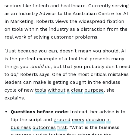
sectors like fintech and healthcare. Currently serving
as an Industry Advisor to the Australian Centre for AI
in Marketing, Roberts views the widespread fixation
on tools within the industry as a distraction from the
real work of solving customer problems.
"Just because you can, doesn't mean you should. AI
is the perfect example of a tool that presents many
things you
could
do, but that you probably don't need
to do," Roberts says. One of the most critical mistakes
leaders can make is getting caught in the endless
cycle of new
tools
without
a
clear
purpose
, she
explains.
Questions before code:
Instead, her advice is to
flip the script and
ground
every
decision
in
business
outcomes
first
. "What is the business