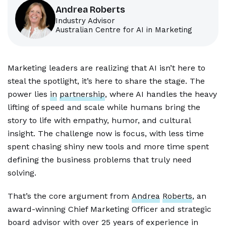
Andrea Roberts
Industry Advisor
Australian Centre for AI in Marketing
Marketing leaders are realizing that AI isn’t here to
steal the spotlight, it’s here to share the stage. The
power lies
in
partnership
, where AI handles the heavy
lifting of speed and scale while humans bring the
story to life with empathy, humor, and cultural
insight. The challenge now is focus, with less time
spent chasing shiny new tools and more time spent
defining the business problems that truly need
solving.
That’s the core argument from
Andrea
Roberts
, an
award-winning Chief Marketing Officer and strategic
board advisor with over 25 years of experience in