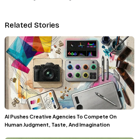
Related Stories
AI Pushes Creative Agencies To Compete On
Human Judgment, Taste, And Imagination