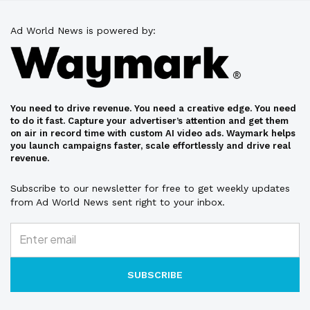
Ad World News is powered by:
You need to drive revenue. You need a creative edge. You need
to do it fast. Capture your advertiser’s attention and get them
on air in record time with custom AI video ads. Waymark helps
you launch campaigns faster, scale effortlessly and drive real
revenue.
Subscribe to our newsletter for free to get weekly updates
from Ad World News sent right to your inbox.