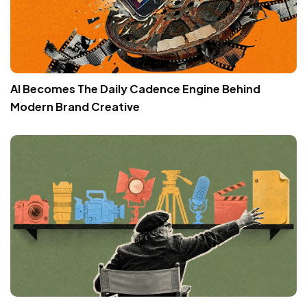
AI Becomes The Daily Cadence Engine Behind
Modern Brand Creative