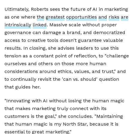
Ultimately, Roberts sees the future of AI in marketing
as one where
the
greatest
opportunities
and
risks
are
intrinsically
linked
. Massive scale without proper
governance can damage a brand, and democratized
access to creative tools doesn't guarantee valuable
results. In closing, she advises leaders to use this
tension as a constant point of reflection, to "challenge
ourselves and others on those more human
considerations around ethics, values, and trust," and
to continually revisit the 'can vs. should' question
that guides her.
"Innovating with AI without losing the human magic
that makes marketing truly connect with its
customers is the goal," she concludes. "Maintaining
that human magic is my North Star, because it is
essential to great marketing."