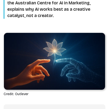
the Australian Centre for AI in Marketing,
explains why AI works best as a creative
catalyst, not a creator.
Credit: Outlever