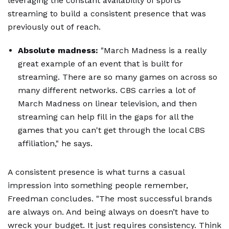
leveraging the constant availability of sports
streaming to build a consistent presence that was
previously out of reach.
Absolute madness:
"March Madness is a really
great example of an event that is built for
streaming. There are so many games on across so
many different networks. CBS carries a lot of
March Madness on linear television, and then
streaming can help fill in the gaps for all the
games that you can't get through the local CBS
affiliation," he says.
A consistent presence is what turns a casual
impression into something people remember,
Freedman concludes. "The most successful brands
are always on. And being always on doesn’t have to
wreck your budget. It just requires consistency. Think