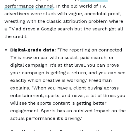
performance
channel
. In the old world of TV,
advertisers were stuck with vague, anecdotal proof,
wrestling with the classic attribution problem where
a TV ad drove a Google search but the search got all
the credit.
Digital-grade data:
"The reporting on connected
TV is now on par with a social, paid search, or
digital campaign. It’s at that level. You can prove
your campaign is getting a return, and you can see
exactly which creative is working," Freedman
explains. "When you have a client buying across
entertainment, sports, and news, a lot of times you
will see the sports content is getting better
engagement. Sports has an outsized impact on the
actual performance it's driving."