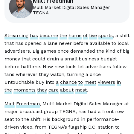
Matt Freedman
Multi Market Digital Sales Manager
TEGNA
Streaming
has
become
the
home
of
live
sports
, a shift
that has opened a lane never before available to local
advertisers. Big games once demanded the kind of big
money that could drain a small business budget
before halftime. Now new tools let advertisers follow
fans wherever they watch, turning a once
untouchable buy into
a
chance
to
meet
viewers
in
the
moments
they
care
about
most
.
Matt
Freedman
, Multi Market Digital Sales Manager at
major broadcast group TEGNA, has had a front row
seat to the shift. His background in performance-
driven video, from TEGNA’s flagship D.C. station to