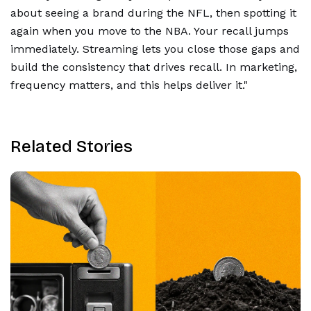
about seeing a brand during the NFL, then spotting it
again when you move to the NBA. Your recall jumps
immediately. Streaming lets you close those gaps and
build the consistency that drives recall. In marketing,
frequency matters, and this helps deliver it."
Related Stories