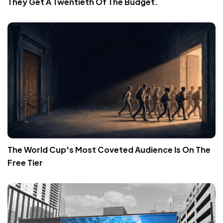
They Get A Twentieth Of The Budget.
The World Cup's Most Coveted Audience Is On The
Free Tier