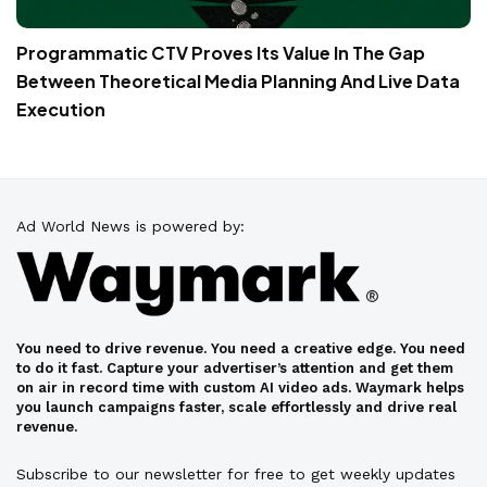
Programmatic CTV Proves Its Value In The Gap
Between Theoretical Media Planning And Live Data
Execution
Ad World News is powered by:
You need to drive revenue. You need a creative edge. You need
to do it fast. Capture your advertiser’s attention and get them
on air in record time with custom AI video ads. Waymark helps
you launch campaigns faster, scale effortlessly and drive real
revenue.
Subscribe to our newsletter for free to get weekly updates