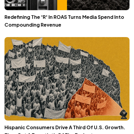
Redefining The 'R' In ROAS Turns Media Spend Into
Compounding Revenue
Hispanic Consumers Drive A Third Of U.S. Growth.