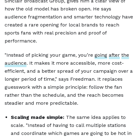
Sinclair Broadcast Group, gives him a clear view of
how the old model has broken open. He says
audience fragmentation and smarter technology have
created a rare opening for local brands to reach
sports fans with real precision and proof of
performance.
"Instead of picking your game, you’re
going
after
the
audience
. It makes it more accessible, more cost-
efficient, and a better spread of your campaign over a
longer period of time," says Freedman. It replaces
guesswork with a simple principle: follow the fan
rather than the schedule, and the reach becomes
steadier and more predictable.
Scaling made simple:
The same idea applies to
scale. "Instead of having to call multiple stations
and coordinate which games are going to be hot in