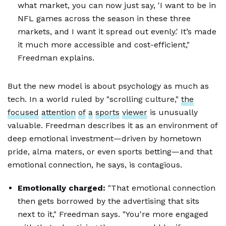
what market, you can now just say, 'I want to be in
NFL games across the season in these three
markets, and I want it spread out evenly.' It’s made
it much more accessible and cost-efficient,"
Freedman explains.
But the new model is about psychology as much as
tech. In a world ruled by "scrolling culture,"
the
focused
attention
of
a
sports
viewer
is unusually
valuable. Freedman describes it as an environment of
deep emotional investment—driven by hometown
pride, alma maters, or even sports betting—and that
emotional connection, he says, is contagious.
Emotionally charged:
"That emotional connection
then gets borrowed by the advertising that sits
next to it," Freedman says. "You're more engaged