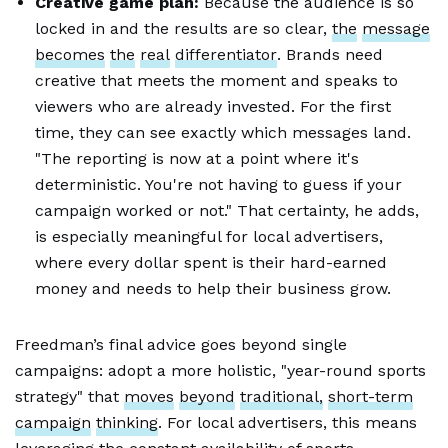
Creative game plan:
Because the audience is so
locked in and the results are so clear,
the
message
becomes
the
real
differentiator
. Brands need
creative that meets the moment and speaks to
viewers who are already invested. For the first
time, they can see exactly which messages land.
"The reporting is now at a point where it's
deterministic. You're not having to guess if your
campaign worked or not." That certainty, he adds,
is especially meaningful for local advertisers,
where every dollar spent is their hard-earned
money and needs to help their business grow.
Freedman’s final advice goes beyond single
campaigns: adopt a more holistic, "year-round sports
strategy" that
moves
beyond
traditional,
short-term
campaign
thinking
. For local advertisers, this means