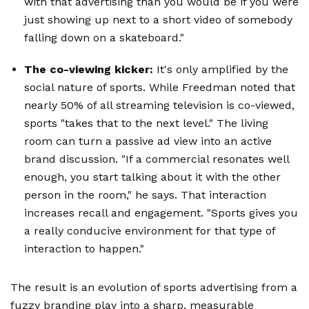
with that advertising than you would be if you were
just showing up next to a short video of somebody
falling down on a skateboard."
The co-viewing kicker:
It's only amplified by the
social nature of sports. While Freedman noted that
nearly 50% of all streaming television is co-viewed,
sports "takes that to the next level." The living
room can turn a passive ad view into an active
brand discussion. "If a commercial resonates well
enough, you start talking about it with the other
person in the room," he says. That interaction
increases recall and engagement. "Sports gives you
a really conducive environment for that type of
interaction to happen."
The result is an evolution of sports advertising from a
fuzzy branding play into a sharp,
measurable