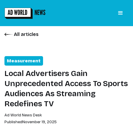
All articles
Measurement
Local Advertisers Gain
Unprecedented Access To Sports
Audiences As Streaming
Redefines TV
Ad World News Desk
Published
November 19, 2025