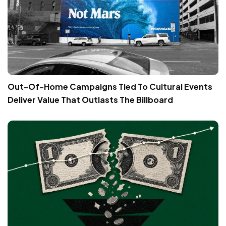
Out-Of-Home Campaigns Tied To Cultural Events
Deliver Value That Outlasts The Billboard