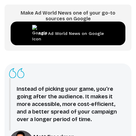
Make Ad World News one of your go-to
sources on Google
Add Ad World News on Google
Instead of picking your game, you’re
going after the audience. It makes it
more accessible, more cost-efficient,
and a better spread of your campaign
over a longer period of time.