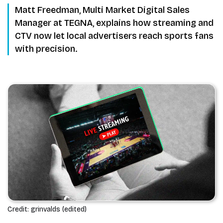
Matt Freedman, Multi Market Digital Sales
Manager at TEGNA, explains how streaming and
CTV now let local advertisers reach sports fans
with precision.
Credit: grinvalds (edited)