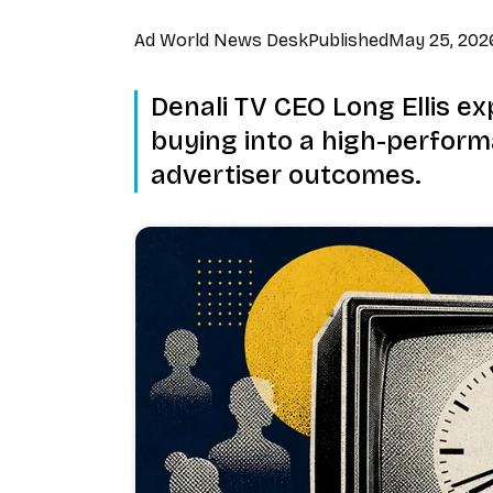
Ad World News Desk
Published
May 25, 202
Denali TV CEO Long Ellis ex
buying into a high-perfor
advertiser outcomes.