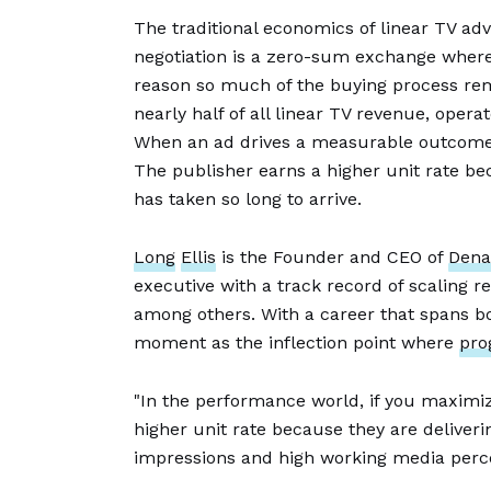
The traditional economics of linear TV adv
negotiation is a zero-sum exchange where o
reason so much of the buying process rem
nearly half of all linear TV revenue, opera
When an ad drives a measurable outcome, 
The publisher earns a higher unit rate bec
has taken so long to arrive.
Long
Ellis
is the Founder and CEO of
Dena
executive with a track record of scaling
among others. With a career that spans bo
moment as the inflection point where
pro
"In the performance world, if you maximiz
higher unit rate because they are delivering
impressions and high working media perce