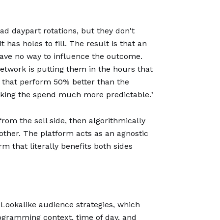
oad daypart rotations, but they don't
has holes to fill. The result is that an
have no way to influence the outcome.
 network is putting them in the hours that
t that perform 50% better than the
aking the spend much more predictable."
rom the sell side, then algorithmically
other. The platform acts as an agnostic
m that literally benefits both sides
 Lookalike audience strategies, which
ogramming context, time of day, and