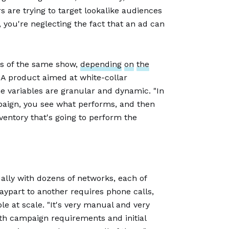
s are trying to target lookalike audiences
you're neglecting the fact that an ad can
es of the same show,
depending
on
the
A product aimed at white-collar
 variables are granular and dynamic. "In
mpaign, you see what performs, and then
ventory that's going to perform the
ally with dozens of networks, each of
aypart to another requires phone calls,
ble at scale. "It's very manual and very
th campaign requirements and initial