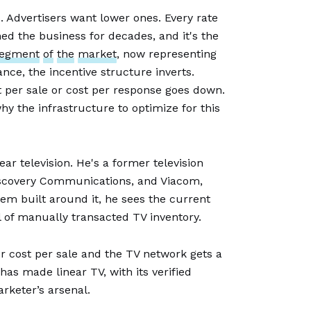
. Advertisers want lower ones. Every rate
ed the business for decades, and it's the
egment
of
the
market
, now representing
ance, the incentive structure inverts.
 per sale or cost per response goes down.
hy the infrastructure to optimize for this
ar television. He's a former television
Discovery Communications, and Viacom,
em built around it, he sees the current
l of manually transacted TV inventory.
r cost per sale and the TV network gets a
 has made linear TV, with its verified
keter’s arsenal.