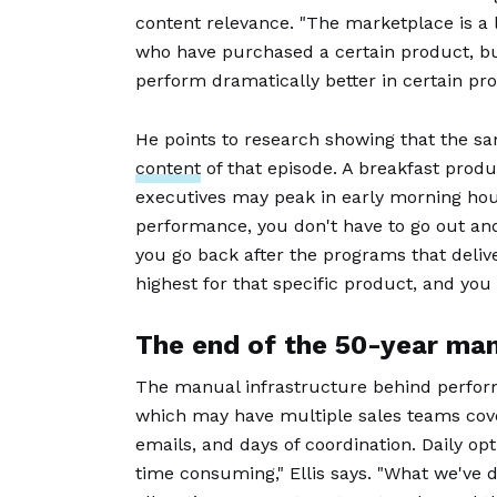
content relevance. "The marketplace is a li
who have purchased a certain product, but
perform dramatically better in certain prog
He points to research showing that the s
content
of that episode. A breakfast prod
executives may peak in early morning hou
performance, you don't have to go out and
you go back after the programs that delive
highest for that specific product, and you
The end of the 50-year ma
The manual infrastructure behind performa
which may have multiple sales teams cover
emails, and days of coordination. Daily opt
time consuming," Ellis says. "What we've