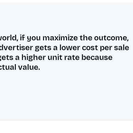
orld, if you maximize the outcome,
dvertiser gets a lower cost per sale
ets a higher unit rate because
ctual value.