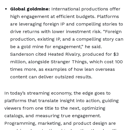
Global goldmine:
International productions offer
high engagement at efficient budgets. Platforms
are leveraging foreign IP and compelling stories to
drive returns with lower investment risk. “Foreign
production, existing IP, and a compelling story can
be a gold mine for engagement,” he said.
Sanderson cited Heated Rivalry, produced for $3
million, alongside Stranger Things, which cost 100
times more, as examples of how lean overseas
content can deliver outsized results.
In today’s streaming economy, the edge goes to
platforms that translate insight into action, guiding
viewers from one title to the next, optimizing
catalogs, and measuring true engagement.
Programming, marketing, and product design are