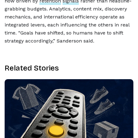
now driven by
retention
signals
rather than headline-
grabbing budgets. Analytics, content mix, discovery
mechanics, and international efficiency operate as
integrated levers, each influencing the others in real
time. “Goals have shifted, so humans have to shift
strategy accordingly,” Sanderson said.
Related Stories