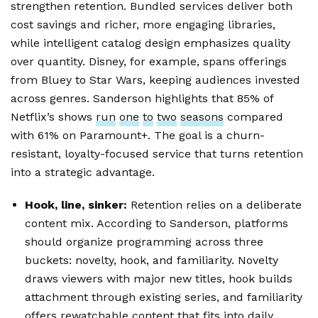
strengthen retention. Bundled services deliver both
cost savings and richer, more engaging libraries,
while intelligent catalog design emphasizes quality
over quantity. Disney, for example, spans offerings
from Bluey to Star Wars, keeping audiences invested
across genres. Sanderson highlights that 85% of
Netflix’s shows
run
one
to
two
seasons
compared
with 61% on Paramount+. The goal is a churn-
resistant, loyalty-focused service that turns retention
into a strategic advantage.
Hook, line, sinker:
Retention relies on a deliberate
content mix. According to Sanderson, platforms
should organize programming across three
buckets: novelty, hook, and familiarity. Novelty
draws viewers with major new titles, hook builds
attachment through existing series, and familiarity
offers
rewatchable
content
that fits into daily