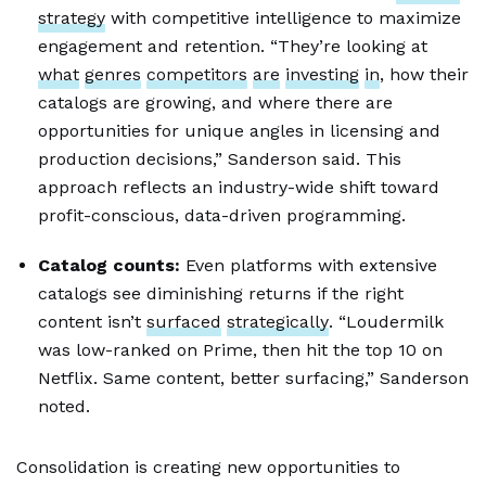
strategy
with competitive intelligence to maximize
engagement and retention. “They’re looking at
what
genres
competitors
are
investing
in
, how their
catalogs are growing, and where there are
opportunities for unique angles in licensing and
production decisions,” Sanderson said. This
approach reflects an industry-wide shift toward
profit-conscious, data-driven programming.
Catalog counts:
Even platforms with extensive
catalogs see diminishing returns if the right
content isn’t
surfaced
strategically
. “Loudermilk
was low-ranked on Prime, then hit the top 10 on
Netflix. Same content, better surfacing,” Sanderson
noted.
Consolidation is creating new opportunities to