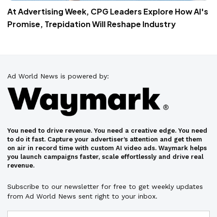
At Advertising Week, CPG Leaders Explore How AI's
Promise, Trepidation Will Reshape Industry
Ad World News is powered by:
You need to drive revenue. You need a creative edge. You need
to do it fast. Capture your advertiser’s attention and get them
on air in record time with custom AI video ads. Waymark helps
you launch campaigns faster, scale effortlessly and drive real
revenue.
Subscribe to our newsletter for free to get weekly updates
from Ad World News sent right to your inbox.