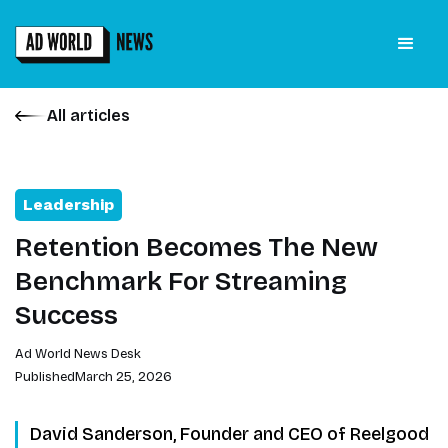
All articles
Leadership
Retention Becomes The New
Benchmark For Streaming
Success
Ad World News Desk
Published
March 25, 2026
David Sanderson, Founder and CEO of Reelgood