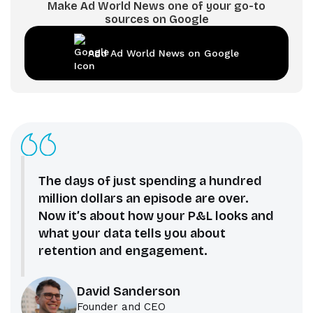
Make Ad World News one of your go-to
sources on Google
Add Ad World News on Google
The days of just spending a hundred
million dollars an episode are over.
Now it’s about how your P&L looks and
what your data tells you about
retention and engagement.
David Sanderson
Founder and CEO