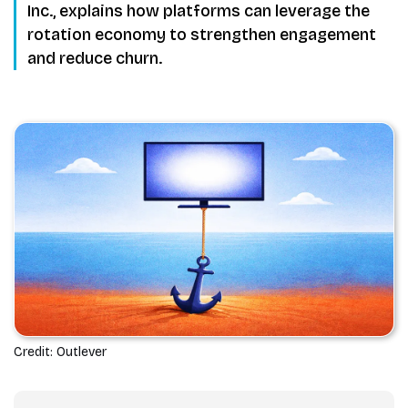
Inc., explains how platforms can leverage the
rotation economy to strengthen engagement
and reduce churn.
Credit: Outlever