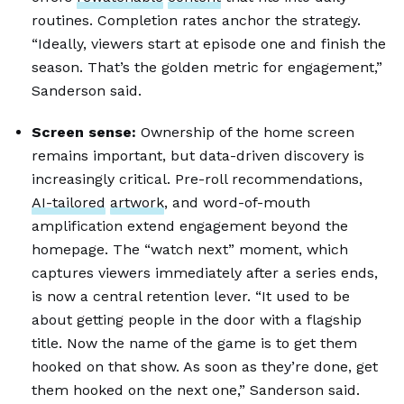
routines. Completion rates anchor the strategy.
“Ideally, viewers start at episode one and finish the
season. That’s the golden metric for engagement,”
Sanderson said.
Screen sense:
Ownership of the home screen
remains important, but data-driven discovery is
increasingly critical. Pre-roll recommendations,
AI-tailored
artwork
, and word-of-mouth
amplification extend engagement beyond the
homepage. The “watch next” moment, which
captures viewers immediately after a series ends,
is now a central retention lever. “It used to be
about getting people in the door with a flagship
title. Now the name of the game is to get them
hooked on that show. As soon as they’re done, get
them hooked on the next one,” Sanderson said.