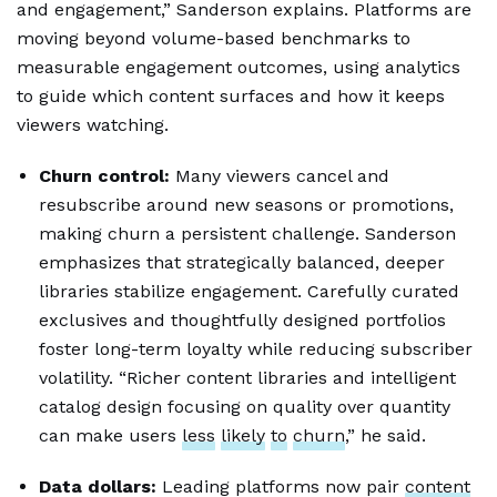
and engagement,” Sanderson explains. Platforms are
moving beyond volume-based benchmarks to
measurable engagement outcomes, using analytics
to guide which content surfaces and how it keeps
viewers watching.
Churn control:
Many viewers cancel and
resubscribe around new seasons or promotions,
making churn a persistent challenge. Sanderson
emphasizes that strategically balanced, deeper
libraries stabilize engagement. Carefully curated
exclusives and thoughtfully designed portfolios
foster long-term loyalty while reducing subscriber
volatility. “Richer content libraries and intelligent
catalog design focusing on quality over quantity
can make users
less
likely
to
churn
,” he said.
Data dollars:
Leading platforms now pair
content