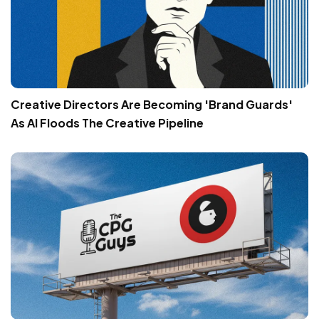
Creative Directors Are Becoming 'Brand Guards'
As AI Floods The Creative Pipeline