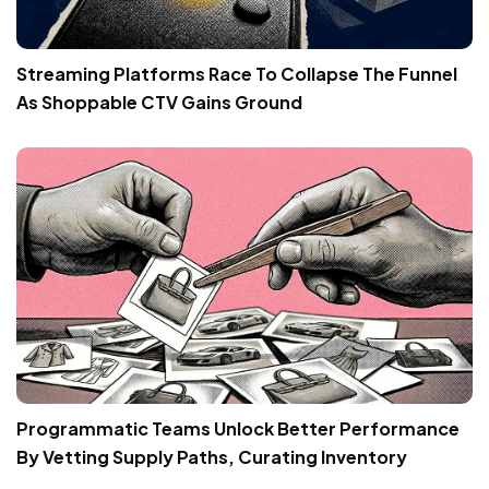
Streaming Platforms Race To Collapse The Funnel
As Shoppable CTV Gains Ground
Programmatic Teams Unlock Better Performance
By Vetting Supply Paths, Curating Inventory