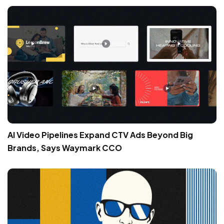
AI Video Pipelines Expand CTV Ads Beyond Big
Brands, Says Waymark CCO