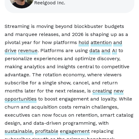
Reelgood Inc.
Streaming is moving beyond blockbuster budgets
and marquee releases, and 2026 is shaping up as a
pivotal year for how platforms
hold
attention
and
drive
revenue
. Platforms are using
data
and
AI
to
personalize experiences and optimize discovery,
making analytics and insights central to competitive
advantage. The rotation economy, where viewers
subscribe for a single show, cancel, and return
months later for the next release, is
creating
new
opportunities
to boost engagement and loyalty. While
churn and acquisition costs remain challenges,
executives can now focus on retention, smart catalog
design, and data-driven programming, with
sustainable,
profitable
engagement
replacing