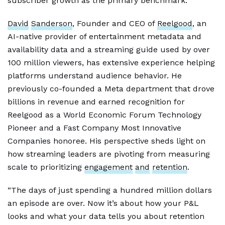
subscriber growth as the primary benchmark.
David
Sanderson
, Founder and CEO of
Reelgood
, an
AI-native provider of entertainment metadata and
availability data and a streaming guide used by over
100 million viewers, has extensive experience helping
platforms understand audience behavior. He
previously co-founded a Meta department that drove
billions in revenue and earned recognition for
Reelgood as a World Economic Forum Technology
Pioneer and a Fast Company Most Innovative
Companies honoree. His perspective sheds light on
how streaming leaders are pivoting from measuring
scale to prioritizing
engagement
and
retention
.
“The days of just spending a hundred million dollars
an episode are over. Now it’s about how your P&L
looks and what your data tells you about retention