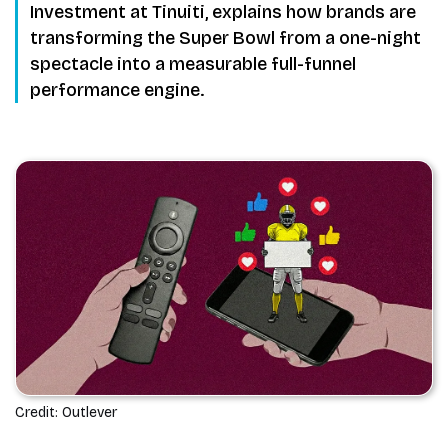
Investment at Tinuiti, explains how brands are
transforming the Super Bowl from a one-night
spectacle into a measurable full-funnel
performance engine.
Credit: Outlever