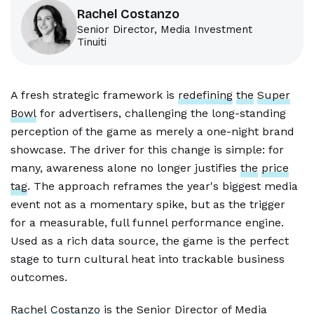
Rachel Costanzo
Senior Director, Media Investment
Tinuiti
A fresh strategic framework is
redefining
the
Super
Bowl
for advertisers, challenging the long-standing
perception of the game as merely a one-night brand
showcase. The driver for this change is simple: for
many, awareness alone no longer justifies
the
price
tag
. The approach reframes the year's biggest media
event not as a momentary spike, but as the trigger
for a measurable, full funnel performance engine.
Used as a rich data source, the game is the perfect
stage to turn cultural heat into trackable business
outcomes.
Rachel
Costanzo
is the Senior Director of Media