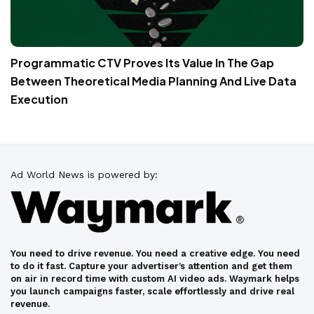
Programmatic CTV Proves Its Value In The Gap
Between Theoretical Media Planning And Live Data
Execution
Ad World News is powered by:
You need to drive revenue. You need a creative edge. You need
to do it fast. Capture your advertiser’s attention and get them
on air in record time with custom AI video ads. Waymark helps
you launch campaigns faster, scale effortlessly and drive real
revenue.