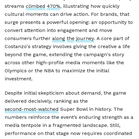
streams
climbed
470%
, illustrating how quickly
cultural moments can drive action. For brands, that
surge presents a powerful opening: an opportunity to
convert attention into engagement and move
consumers further
along
the
journey
. A core part of
Costanzo's strategy involves giving the creative a life
beyond the game, extending the campaign's story
across other high-profile media moments like the
Olympics or the NBA to maximize the initial
investment.
Despite initial skepticism about demand, the game
delivered decisively, ranking as the
second-most-watched
Super Bowl in history. The
numbers reinforce the event’s enduring strength as a
media tentpole in a fragmented landscape. Still,
performance on that stage now requires coordinated