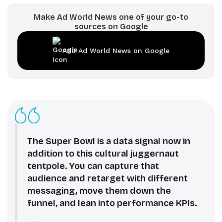
Make Ad World News one of your go-to
sources on Google
Add Ad World News on Google
The Super Bowl is a data signal now in
addition to this cultural juggernaut
tentpole. You can capture that
audience and retarget with different
messaging, move them down the
funnel, and lean into performance KPIs.