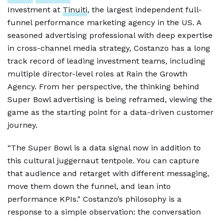
Investment at
Tinuiti
, the largest independent full-
funnel performance marketing agency in the US. A
seasoned advertising professional with deep expertise
in cross-channel media strategy, Costanzo has a long
track record of leading investment teams, including
multiple director-level roles at Rain the Growth
Agency. From her perspective, the thinking behind
Super Bowl advertising is being reframed, viewing the
game as the starting point for a data-driven customer
journey.
“The Super Bowl is a data signal now in addition to
this cultural juggernaut tentpole. You can capture
that audience and retarget with different messaging,
move them down the funnel, and lean into
performance KPIs." Costanzo’s philosophy is a
response to a simple observation: the conversation