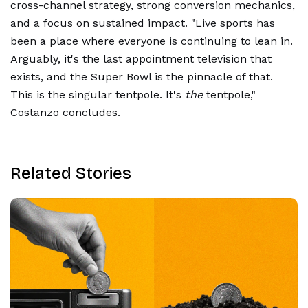
cross-channel strategy, strong conversion mechanics,
and a focus on sustained impact. "Live sports has
been a place where everyone is continuing to lean in.
Arguably, it's the last appointment television that
exists, and the Super Bowl is the pinnacle of that.
This is the singular tentpole. It's
the
tentpole,"
Costanzo concludes.
Related Stories