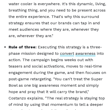
water cooler is everywhere. It's this dynamic, living,
breathing thing, and you need to be present across
the entire experience. That's why this surround
strategy ensures that our brands can tap in and
meet audiences where they are, whenever they
are, wherever they are."
Rule of three:
Executing this strategy is a three-
phase mission designed to
convert
awareness
into
action. The campaign begins weeks out with
teasers and social activations, moves to real-time
engagement during the game, and then focuses on
post-game retargeting. "You can't treat the Super
Bowl as one big awareness moment and simply
hope and pray that it will carry the brand,"
Costanzo explains. "The real strategy is staying top
of mind by using that momentum to tell a deeper