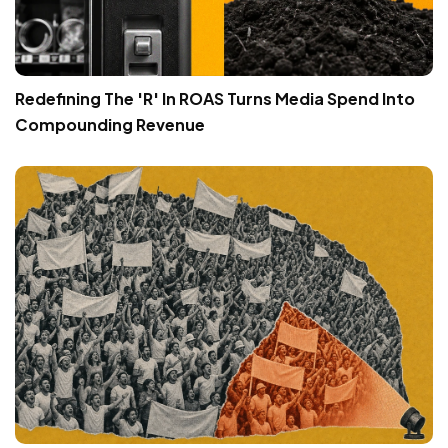
Redefining The 'R' In ROAS Turns Media Spend Into
Compounding Revenue