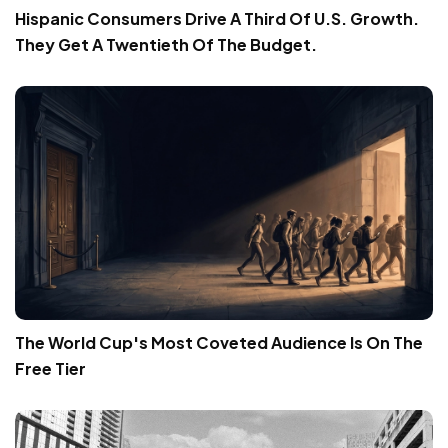
Hispanic Consumers Drive A Third Of U.S. Growth.
They Get A Twentieth Of The Budget.
The World Cup's Most Coveted Audience Is On The
Free Tier