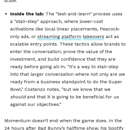
scale."
Inside the lab:
The "test-and-learn" process uses
a "stair-step" approach, where lower-cost
activations like local linear placements, Peacock-
only ads, or
streaming
platform
takeovers
act as
scalable entry points. These tactics allow brands to
enter the conversation, prove the value of the
investment, and build confidence that they are
ready before going all-in. "It's a way to stair-step
into that larger conversation where not only are we
ready from a business standpoint to do the Super
Bowl," Costanzo notes, "but we know that we
should
and that it is going to be beneficial for us
against our objectives."
Momentum doesn’t end when the game does. In the
24 hours after Bad Bunny’s halftime show, his Spotify