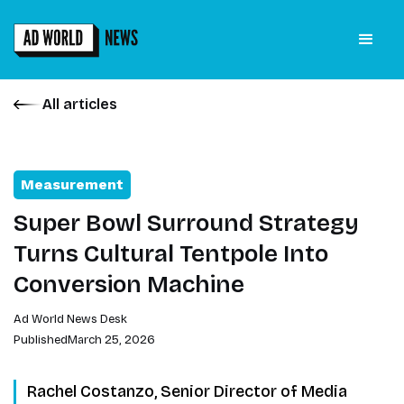
All articles
Measurement
Super Bowl Surround Strategy
Turns Cultural Tentpole Into
Conversion Machine
Ad World News Desk
Published
March 25, 2026
Rachel Costanzo, Senior Director of Media