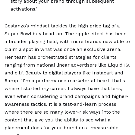
story about your brand through subsequent
activations."
Costanzo’s mindset tackles the high price tag of a
Super Bowl buy head-on. The ripple effect has been
a broader playing field, with more brands now able to
claim a spot in what was once an exclusive arena.
Her team has orchestrated strategies for clients
ranging from national linear advertisers like Liquid I.V.
and e.l.f. Beauty to digital players like Instacart and
Ramp. "I'm a performance marketer at heart, that's
where I started my career. I always have that lens,
even when considering brand campaigns and higher-
awareness tactics. It is a test-and-learn process
where there are so many lower-risk ways into the
content that give you the ability to see what a
placement does for your brand on a measurable