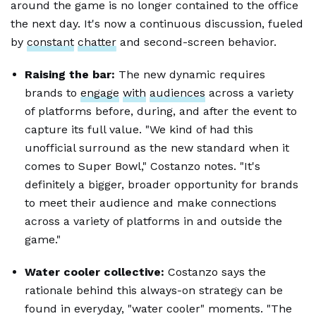
around the game is no longer contained to the office
the next day. It's now a continuous discussion, fueled
by
constant
chatter
and second-screen behavior.
Raising the bar:
The new dynamic requires
brands to
engage
with
audiences
across a variety
of platforms before, during, and after the event to
capture its full value. "We kind of had this
unofficial surround as the new standard when it
comes to Super Bowl," Costanzo notes. "It's
definitely a bigger, broader opportunity for brands
to meet their audience and make connections
across a variety of platforms in and outside the
game."
Water cooler collective:
Costanzo says the
rationale behind this always-on strategy can be
found in everyday, "water cooler" moments. "The