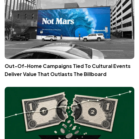
Out-Of-Home Campaigns Tied To Cultural Events
Deliver Value That Outlasts The Billboard