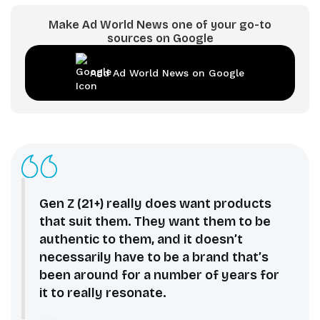
Make Ad World News one of your go-to
sources on Google
Add Ad World News on Google
Gen Z (21+) really does want products
that suit them. They want them to be
authentic to them, and it doesn’t
necessarily have to be a brand that’s
been around for a number of years for
it to really resonate.