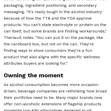
packaging, ingredient positioning, and secondary
messaging. "It's really tough in the alcohol industry
because of how the TTB and the FDA approve
products. You can't state electrolyte or protein on the
can itself, but some brands are finding workarounds,"
Theriault notes. "You can put it on the package, like
the cardboard box, but not on the can. They're
finding ways to show consumers they're a fun
product that also aligns with the specific wellness
attributes buyers are looking for."
Owning the moment
As alcohol consumption becomes more occasion-
driven, beverage companies are rethinking how broad
their portfolios need to be. Many major brands now
offer non-alcoholic extensions of flagship products
alongside low-ABV alternatives designed to sit