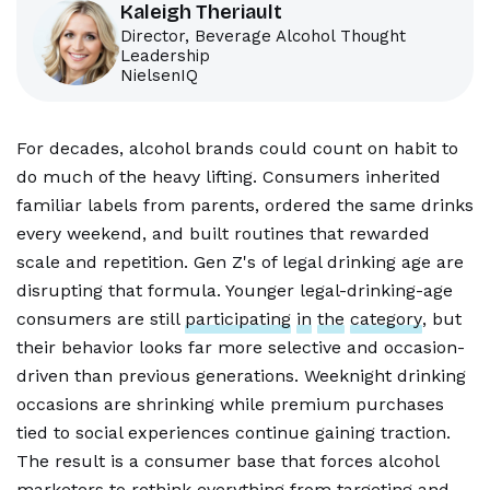
Kaleigh Theriault
Director, Beverage Alcohol Thought
Leadership
NielsenIQ
For decades, alcohol brands could count on habit to
do much of the heavy lifting. Consumers inherited
familiar labels from parents, ordered the same drinks
every weekend, and built routines that rewarded
scale and repetition. Gen Z's of legal drinking age are
disrupting that formula. Younger legal-drinking-age
consumers are still
participating
in
the
category
, but
their behavior looks far more selective and occasion-
driven than previous generations. Weeknight drinking
occasions are shrinking while premium purchases
tied to social experiences continue gaining traction.
The result is a consumer base that forces alcohol
marketers to rethink everything from targeting and