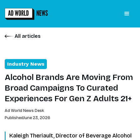
All articles
Industry News
Alcohol Brands Are Moving From
Broad Campaigns To Curated
Experiences For Gen Z Adults 21+
Ad World News Desk
Published
June 23, 2026
Kaleigh Theriault, Director of Beverage Alcohol