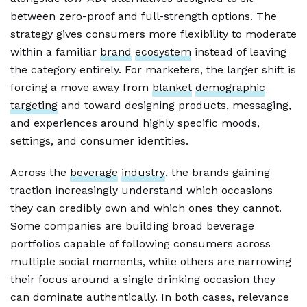
between zero-proof and full-strength options. The
strategy gives consumers more flexibility to moderate
within a familiar
brand
ecosystem
instead of leaving
the category entirely. For marketers, the larger shift is
forcing a move away from
blanket
demographic
targeting
and toward designing products, messaging,
and experiences around highly specific moods,
settings, and consumer identities.
Across the
beverage
industry
, the brands gaining
traction increasingly understand which occasions
they can credibly own and which ones they cannot.
Some companies are building broad beverage
portfolios capable of following consumers across
multiple social moments, while others are narrowing
their focus around a single drinking occasion they
can dominate authentically. In both cases, relevance