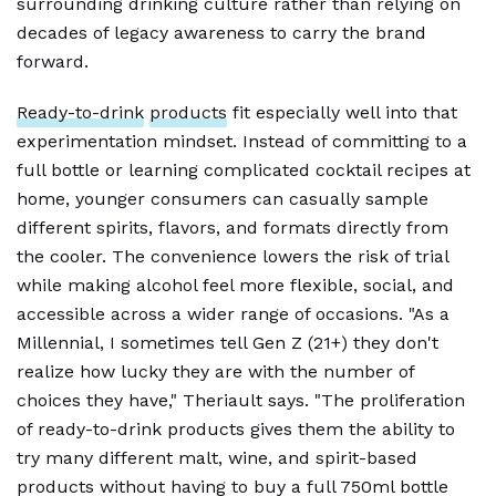
surrounding drinking culture rather than relying on
decades of legacy awareness to carry the brand
forward.
Ready-to-drink
products
fit especially well into that
experimentation mindset. Instead of committing to a
full bottle or learning complicated cocktail recipes at
home, younger consumers can casually sample
different spirits, flavors, and formats directly from
the cooler. The convenience lowers the risk of trial
while making alcohol feel more flexible, social, and
accessible across a wider range of occasions. "As a
Millennial, I sometimes tell Gen Z (21+) they don't
realize how lucky they are with the number of
choices they have," Theriault says. "The proliferation
of ready-to-drink products gives them the ability to
try many different malt, wine, and spirit-based
products without having to buy a full 750ml bottle