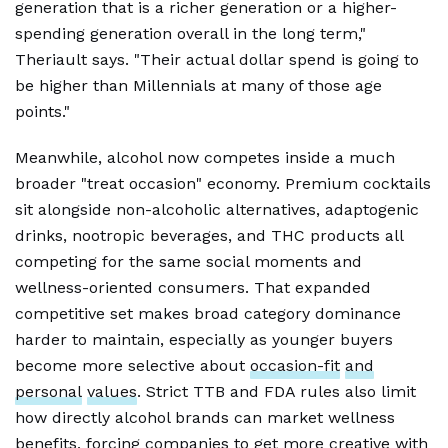
generation that is a richer generation or a higher-
spending generation overall in the long term,"
Theriault says. "Their actual dollar spend is going to
be higher than Millennials at many of those age
points."
Meanwhile, alcohol now competes inside a much
broader "treat occasion" economy. Premium cocktails
sit alongside non-alcoholic alternatives, adaptogenic
drinks, nootropic beverages, and THC products all
competing for the same social moments and
wellness-oriented consumers. That expanded
competitive set makes broad category dominance
harder to maintain, especially as younger buyers
become more selective about
occasion-fit
and
personal
values
. Strict TTB and FDA rules also limit
how directly alcohol brands can market wellness
benefits, forcing companies to get more creative with