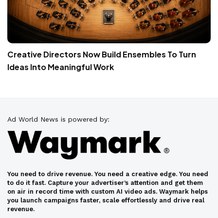
Creative Directors Now Build Ensembles To Turn
Ideas Into Meaningful Work
Ad World News is powered by:
You need to drive revenue. You need a creative edge. You need
to do it fast. Capture your advertiser’s attention and get them
on air in record time with custom AI video ads. Waymark helps
you launch campaigns faster, scale effortlessly and drive real
revenue.