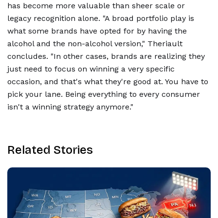
has become more valuable than sheer scale or
legacy recognition alone. "A broad portfolio play is
what some brands have opted for by having the
alcohol and the non-alcohol version," Theriault
concludes. "In other cases, brands are realizing they
just need to focus on winning a very specific
occasion, and that's what they're good at. You have to
pick your lane. Being everything to every consumer
isn't a winning strategy anymore."
Related Stories