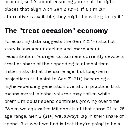
product, so it's about ensuring you're at the right
places that align with Gen Z (21+). If a similar
alternative is available, they might be willing to try it."
The "treat occasion" economy
Forecasting data suggests the Gen Z (21+) alcohol
story is less about decline and more about
redistribution. Younger consumers currently devote a
smaller share of their spending to alcohol than
millennials did at the same age, but long-term
projections still point to Gen Z (21+) becoming a
higher-spending generation overall. In practice, that
means overall alcohol volume may soften while
premium dollar spend continues growing over time.
"When we equivalize Millennials at that same 21-to-25
age range, Gen Z (21+) will always lag in their share of
spend. But what we find is that they're going to be a