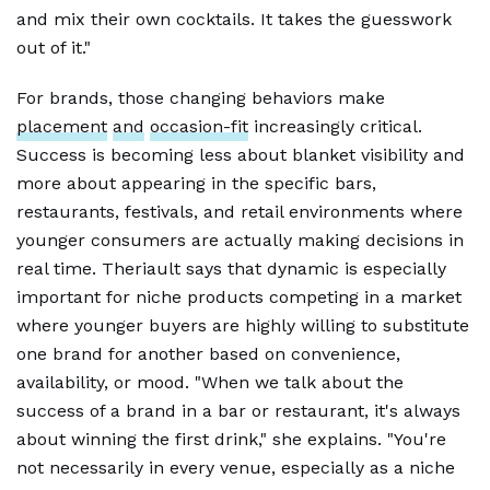
and mix their own cocktails. It takes the guesswork
out of it."
For brands, those changing behaviors make
placement
and
occasion-fit
increasingly critical.
Success is becoming less about blanket visibility and
more about appearing in the specific bars,
restaurants, festivals, and retail environments where
younger consumers are actually making decisions in
real time. Theriault says that dynamic is especially
important for niche products competing in a market
where younger buyers are highly willing to substitute
one brand for another based on convenience,
availability, or mood. "When we talk about the
success of a brand in a bar or restaurant, it's always
about winning the first drink," she explains. "You're
not necessarily in every venue, especially as a niche