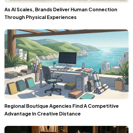
As AI Scales, Brands Deliver Human Connection
Through Physical Experiences
Regional Boutique Agencies Find A Competitive
Advantage In Creative Distance