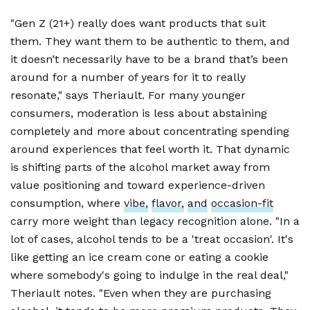
"Gen Z (21+) really does want products that suit
them. They want them to be authentic to them, and
it doesn’t necessarily have to be a brand that’s been
around for a number of years for it to really
resonate," says Theriault. For many younger
consumers, moderation is less about abstaining
completely and more about concentrating spending
around experiences that feel worth it. That dynamic
is shifting parts of the alcohol market away from
value positioning and toward experience-driven
consumption, where
vibe,
flavor,
and
occasion-fit
carry more weight than legacy recognition alone. "In a
lot of cases, alcohol tends to be a 'treat occasion'. It's
like getting an ice cream cone or eating a cookie
where somebody's going to indulge in the real deal,"
Theriault notes. "Even when they are purchasing