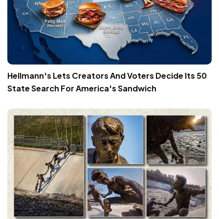
Hellmann's Lets Creators And Voters Decide Its 50
State Search For America's Sandwich