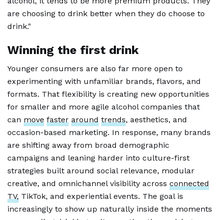
alcohol, it tends to be more premium products. They
are choosing to drink better when they do choose to
drink."
Winning the first drink
Younger consumers are also far more open to
experimenting with unfamiliar brands, flavors, and
formats. That flexibility is creating new opportunities
for smaller and more agile alcohol companies that
can
move
faster
around
trends
, aesthetics, and
occasion-based marketing. In response, many brands
are shifting away from broad demographic
campaigns and leaning harder into culture-first
strategies built around social relevance, modular
creative, and omnichannel visibility across
connected
TV,
TikTok, and experiential events. The goal is
increasingly to show up naturally inside the moments