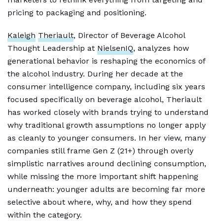
pricing to packaging and positioning.
Kaleigh
Theriault
, Director of Beverage Alcohol
Thought Leadership at
NielsenIQ
, analyzes how
generational behavior is reshaping the economics of
the alcohol industry. During her decade at the
consumer intelligence company, including six years
focused specifically on beverage alcohol, Theriault
has worked closely with brands trying to understand
why traditional growth assumptions no longer apply
as cleanly to younger consumers. In her view, many
companies still frame Gen Z (21+) through overly
simplistic narratives around declining consumption,
while missing the more important shift happening
underneath: younger adults are becoming far more
selective about where, why, and how they spend
within the category.