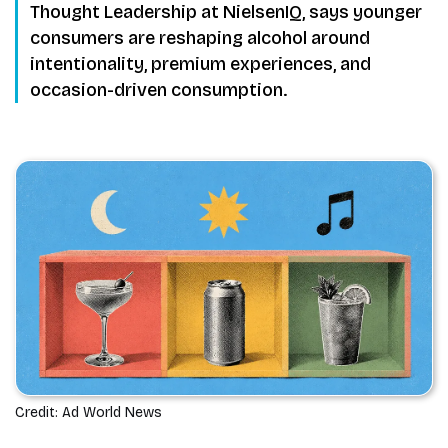
Thought Leadership at NielsenIQ, says younger
consumers are reshaping alcohol around
intentionality, premium experiences, and
occasion-driven consumption.
Credit: Ad World News