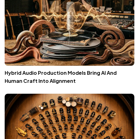
Hybrid Audio Production Models Bring AI And
Human Craft Into Alignment