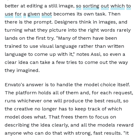
better at editing a still image,
so
sorting
out
which
to
use
for
a
given
shot
becomes its own task. Then
there is the prompt. Designers think in images, and
turning what they picture into the right words rarely
lands on the first try. "Many of them have been
trained to use visual language rather than written
language to come up with it," notes Assi, so even a
clear idea can take a few tries to come out the way
they imagined.
Envato's answer is to handle the model choice itself.
The platform holds all of them and, for each request,
runs whichever one will produce the best result, so
the creative no longer has to keep track of which
model does what. That frees them to focus on
describing the idea clearly, and all the models reward
anyone who can do that with strong, fast results. "It