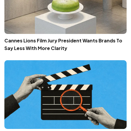
Cannes Lions Film Jury President Wants Brands To
Say Less With More Clarity