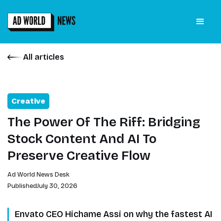
All articles
Creative
The Power Of The Riff: Bridging
Stock Content And AI To
Preserve Creative Flow
Ad World News Desk
Published
July 30, 2026
Envato CEO Hichame Assi on why the fastest AI