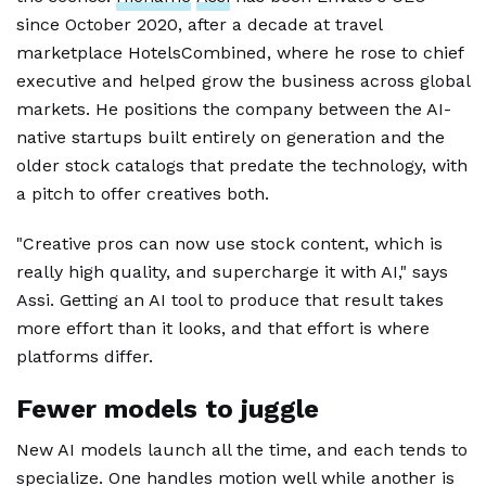
since October 2020, after a decade at travel
marketplace HotelsCombined, where he rose to chief
executive and helped grow the business across global
markets. He positions the company between the AI-
native startups built entirely on generation and the
older stock catalogs that predate the technology, with
a pitch to offer creatives both.
"Creative pros can now use stock content, which is
really high quality, and supercharge it with AI," says
Assi. Getting an AI tool to produce that result takes
more effort than it looks, and that effort is where
platforms differ.
Fewer models to juggle
New AI models launch all the time, and each tends to
specialize. One handles motion well while another is