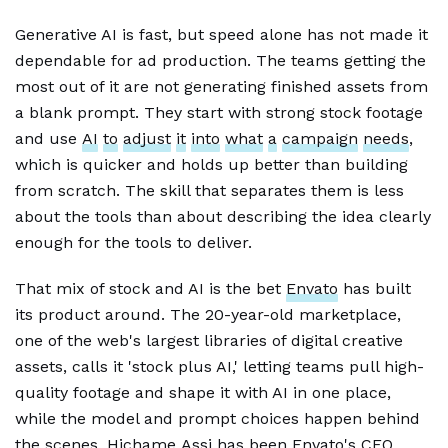
Generative AI is fast, but speed alone has not made it
dependable for ad production. The teams getting the
most out of it are not generating finished assets from
a blank prompt. They start with strong stock footage
and use
AI
to
adjust
it
into
what
a
campaign
needs
,
which is quicker and holds up better than building
from scratch. The skill that separates them is less
about the tools than about describing the idea clearly
enough for the tools to deliver.
That mix of stock and AI is the bet
Envato
has built
its product around. The 20-year-old marketplace,
one of the web's largest libraries of digital creative
assets, calls it 'stock plus AI,' letting teams pull high-
quality footage and shape it with AI in one place,
while the model and prompt choices happen behind
the scenes.
Hichame
Assi
has been Envato's CEO