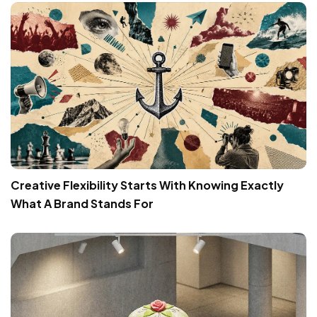
Creative Flexibility Starts With Knowing Exactly
What A Brand Stands For