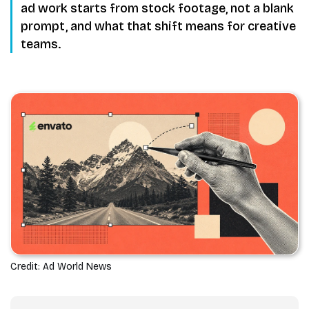
ad work starts from stock footage, not a blank
prompt, and what that shift means for creative
teams.
Credit: Ad World News