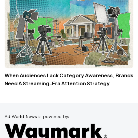
When Audiences Lack Category Awareness, Brands
Need A Streaming-Era Attention Strategy
Ad World News is powered by: