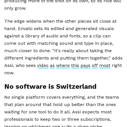
producing more of the shot on its own, so its role will
only grow.
The edge widens when the other pieces sit close at
hand. Envato sets its edited and generated visuals
against a library of audio and fonts, so a clip can
come out with matching sound and type in place,
much closer to done. "It's really about taking the
different ingredients and putting them together," adds
Assi, who sees
video
as
where
this
pays
off
most
right
now.
No software is Switzerland
No single platform covers everything, and the teams
that plan around that hold up better than the ones
waiting for one tool to do it all. Assi expects most
professionals to keep two or three subscriptions,
leaning on whichever one suits a given niche.