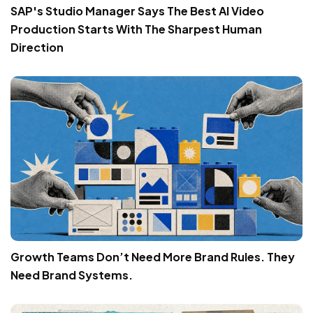
SAP's Studio Manager Says The Best AI Video
Production Starts With The Sharpest Human
Direction
Growth Teams Don’t Need More Brand Rules. They
Need Brand Systems.