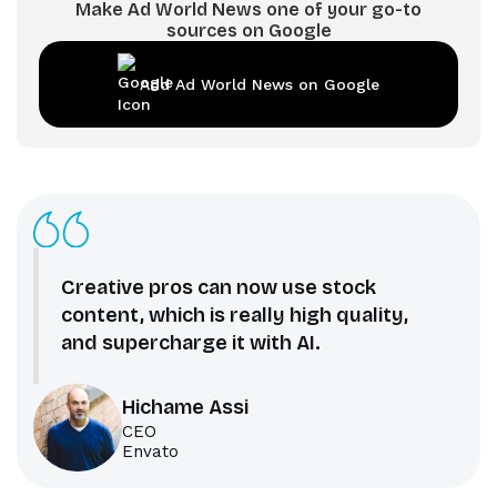
Make Ad World News one of your go-to
sources on Google
Add Ad World News on Google
Creative pros can now use stock
content, which is really high quality,
and supercharge it with AI.
Hichame Assi
CEO
Envato