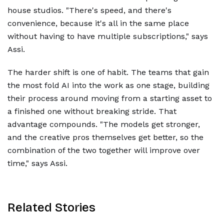
house studios. "There's speed, and there's
convenience, because it's all in the same place
without having to have multiple subscriptions," says
Assi.
The harder shift is one of habit. The teams that gain
the most fold AI into the work as one stage, building
their process around moving from a starting asset to
a finished one without breaking stride. That
advantage compounds. "The models get stronger,
and the creative pros themselves get better, so the
combination of the two together will improve over
time," says Assi.
Related Stories