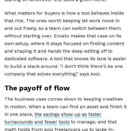
What matters for buyers is how a tool behaves inside
that mix. The ones worth keeping let work move in
and out freely, so a team can switch between them
without starting over. Envato makes that case on its
own setup, where it stays focused on finding content
and shaping it and hands the deep editing off to
dedicated software. A tool that knows its lane is easier
to build a stack around. "I don't think there'll be one
company that solves everything," says Assi.
The payoff of flow
The business case comes down to keeping creatives
in motion. When a team can find an asset and finish it
in one place,
the
savings
show
up
as
faster
turnarounds
and
fewer
tools
to manage, and that
math holds from solo freelancers up to large in-