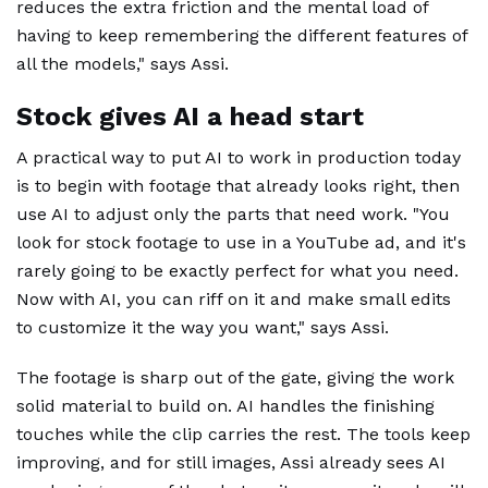
reduces the extra friction and the mental load of
having to keep remembering the different features of
all the models," says Assi.
Stock gives AI a head start
A practical way to put AI to work in production today
is to begin with footage that already looks right, then
use AI to adjust only the parts that need work. "You
look for stock footage to use in a YouTube ad, and it's
rarely going to be exactly perfect for what you need.
Now with AI, you can riff on it and make small edits
to customize it the way you want," says Assi.
The footage is sharp out of the gate, giving the work
solid material to build on. AI handles the finishing
touches while the clip carries the rest. The tools keep
improving, and for still images, Assi already sees AI